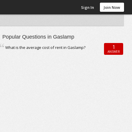
Sign In
Join Now
Popular Questions in Gaslamp
1
What is the average cost of rent in Gaslamp?
ANSWER