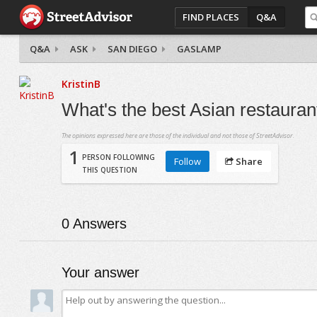
FIND PLACES
Q&A
Q&A
ASK
SAN DIEGO
GASLAMP
KristinB
What's the best Asian restaura
The opinions expressed here are those of the individual and not those of StreetAdvisor.
1
PERSON FOLLOWING
Follow
Share
THIS QUESTION
0
Answers
Your answer