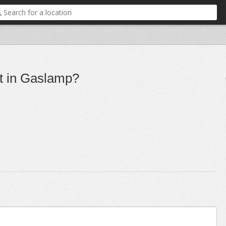
nt in Gaslamp?