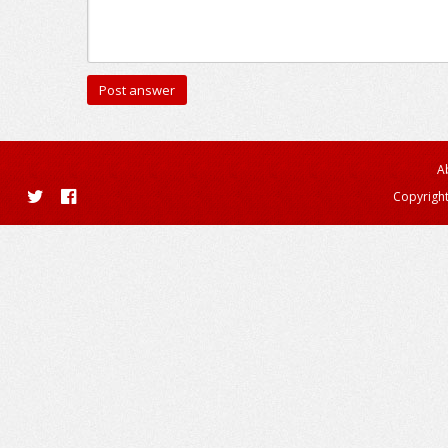
A
Copyright