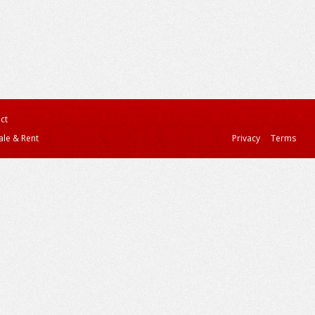
ct
ale & Rent
Privacy
Terms