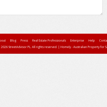
bout
Blog
Press
Real Estate Professionals
Enterprise
Help
Conta
 2026 StreetAdvisor PL. All rights reserved.
|
Homely - Australian Property for S