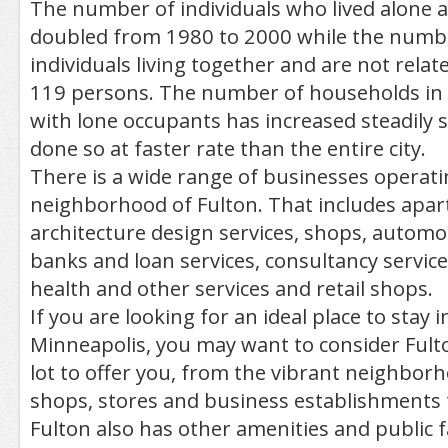
The number of individuals who lived alone 
doubled from 1980 to 2000 while the numb
individuals living together and are not rel
119 persons. The number of households in
with lone occupants has increased steadily 
done so at faster rate than the entire city.
There is a wide range of businesses operati
neighborhood of Fulton. That includes apar
architecture design services, shops, automot
banks and loan services, consultancy service
health and other services and retail shops.
If you are looking for an ideal place to stay in
Minneapolis, you may want to consider Fulto
lot to offer you, from the vibrant neighborh
shops, stores and business establishments t
Fulton also has other amenities and public fac