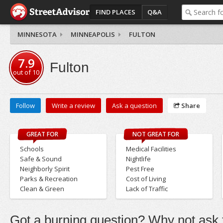
FIND PLACES
Q&A
MINNESOTA
MINNEAPOLIS
FULTON
7.9
Fulton
out of
10
Follow
Write a review
Ask a question
Share
GREAT FOR
NOT GREAT FOR
Schools
Medical Facilities
Safe & Sound
Nightlife
Neighborly Spirit
Pest Free
Parks & Recreation
Cost of Living
Clean & Green
Lack of Traffic
Got a burning question? Why not ask t