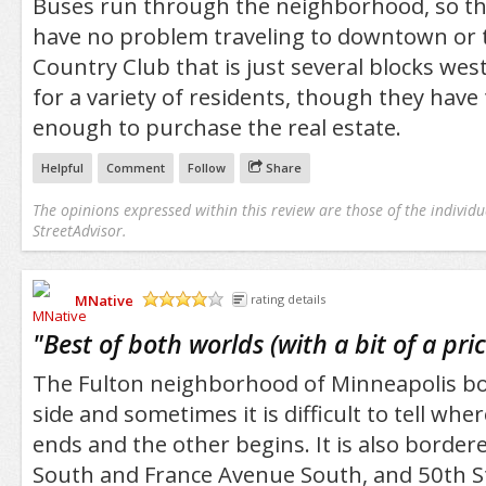
Buses run through the neighborhood, so tho
have no problem traveling to downtown or 
Country Club that is just several blocks west
for a variety of residents, though they have 
enough to purchase the real estate.
Helpful
Comment
Follow
Share
The opinions expressed within this review are those of the individu
StreetAdvisor.
MNative
rating details
/5
"
Best of both worlds (with a bit of a pric
The Fulton neighborhood of Minneapolis bo
side and sometimes it is difficult to tell w
ends and the other begins. It is also borde
South and France Avenue South, and 50th S