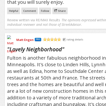
that you will surely enjoy.
Helpful
Comment
Follow
Share
Review written via
RE/MAX Results
The opinions expressed within 
individual reviewer and not those of StreetAdvisor.
Matt Engen
rating details
PRO
/5
"
Lovely Neighborhood
"
Fulton is another fabulous neighborhood i
Minneapolis. It's close to Linden Hills, Lyn
as well as Edina, home to Southdale Center
restaurants at 50th and France. The streets 
trees and the homes are beautiful and well
are a lot of new construction homes in this
addition to a variety of more traditional arch
including craftsman and bungalow. It's clo