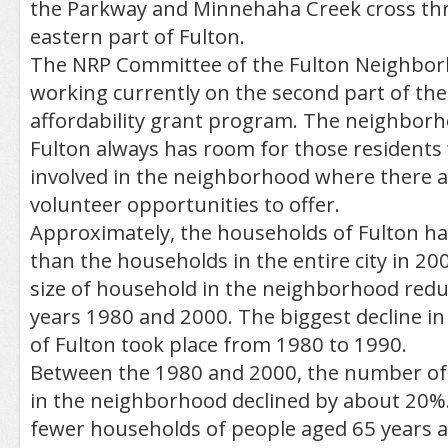
the Parkway and Minnehaha Creek cross th
eastern part of Fulton.
The NRP Committee of the Fulton Neighborh
working currently on the second part of th
affordability grant program. The neighborh
Fulton always has room for those residents
involved in the neighborhood where there a
volunteer opportunities to offer.
Approximately, the households of Fulton h
than the households in the entire city in 20
size of household in the neighborhood red
years 1980 and 2000. The biggest decline in
of Fulton took place from 1980 to 1990.
Between the 1980 and 2000, the number of
in the neighborhood declined by about 20%.
fewer households of people aged 65 years a