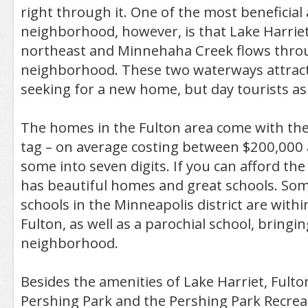
right through it. One of the most beneficial 
neighborhood, however, is that Lake Harriet 
northeast and Minnehaha Creek flows thro
neighborhood. These two waterways attract
seeking for a new home, but day tourists as 
The homes in the Fulton area come with the
tag – on average costing between $200,000 
some into seven digits. If you can afford th
has beautiful homes and great schools. Som
schools in the Minneapolis district are with
Fulton, as well as a parochial school, bringin
neighborhood.
Besides the amenities of Lake Harriet, Fulto
Pershing Park and the Pershing Park Recrea