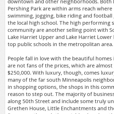
downtown and other neighborhoods. Both L
Pershing Park are within arms reach where 
swimming, jogging, bike riding and footbal
the local high school. The high performing s
community are another selling point with S
Lake Harriet Upper and Lake Harriet Lower
top public schools in the metropolitan area.
People fall in love with the beautiful homes
are not fans of the prices, which are almost
$250,000. With luxury, though, comes luxury
many of the far south Minneapolis neighbor
in shopping options, the shops in this commu
reason to step out. The majority of busines
along 50th Street and include some truly un
Grethen House, Little Enchantments and t