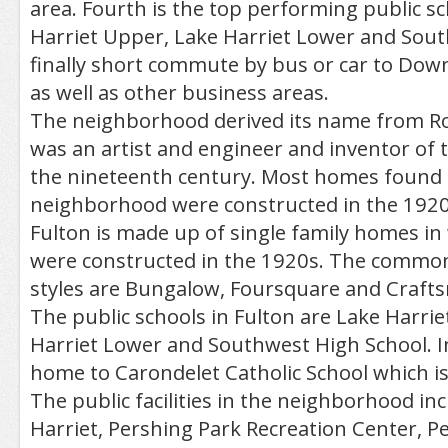
area. Fourth is the top performing public 
Harriet Upper, Lake Harriet Lower and Sou
finally short commute by bus or car to Do
as well as other business areas.
The neighborhood derived its name from R
was an artist and engineer and inventor of 
the nineteenth century. Most homes found 
neighborhood were constructed in the 1920
Fulton is made up of single family homes in
were constructed in the 1920s. The common
styles are Bungalow, Foursquare and Craft
The public schools in Fulton are Lake Harri
Harriet Lower and Southwest High School. In a
home to Carondelet Catholic School which is 
The public facilities in the neighborhood in
Harriet, Pershing Park Recreation Center, P