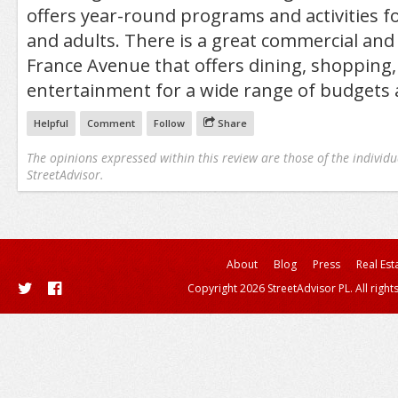
offers year-round programs and activities for
and adults. There is a great commercial and 
France Avenue that offers dining, shopping,
entertainment for a wide range of budgets 
Helpful
Comment
Follow
Share
The opinions expressed within this review are those of the individu
StreetAdvisor.
About
Blog
Press
Real Est
Copyright 2026 StreetAdvisor PL. All right