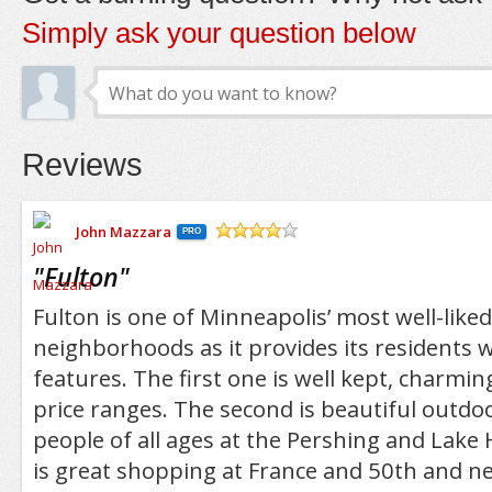
Simply ask your question below
Reviews
John Mazzara
PRO
/5
"
Fulton
"
Fulton is one of Minneapolis’ most well-lik
neighborhoods as it provides its residents w
features. The first one is well kept, charmi
price ranges. The second is beautiful outdoo
people of all ages at the Pershing and Lake 
is great shopping at France and 50th and n