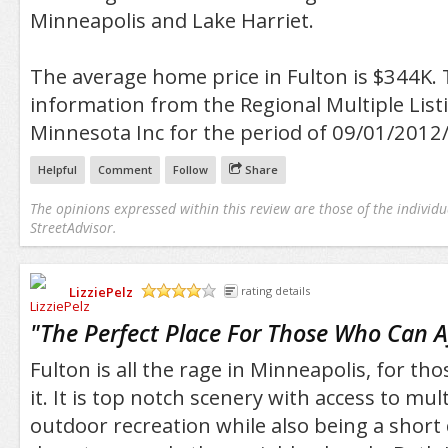
Minneapolis and Lake Harriet.
The average home price in Fulton is $344K. 
information from the Regional Multiple Listi
Minnesota Inc for the period of 09/01/2012
Helpful
Comment
Follow
Share
The opinions expressed within this review are those of the individu
StreetAdvisor.
LizziePelz
rating details
/5
"
The Perfect Place For Those Who Can Af
Fulton is all the rage in Minneapolis, for th
it. It is top notch scenery with access to mul
outdoor recreation while also being a shor