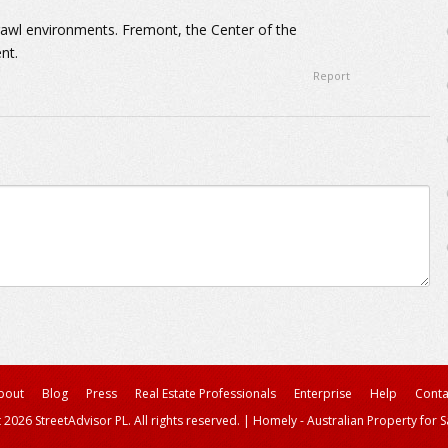
rawl environments. Fremont, the Center of the
nt.
Report
bout
Blog
Press
Real Estate Professionals
Enterprise
Help
Conta
 2026 StreetAdvisor PL. All rights reserved.
|
Homely - Australian Property for S