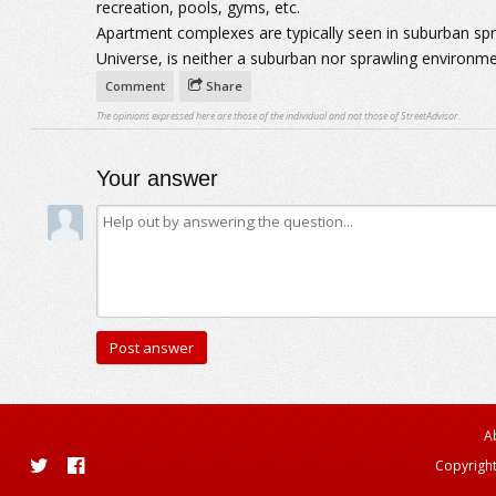
recreation, pools, gyms, etc.
Apartment complexes are typically seen in suburban sp
Universe, is neither a suburban nor sprawling environme
Comment
Share
The opinions expressed here are those of the individual and not those of StreetAdvisor.
Your answer
A
Copyright