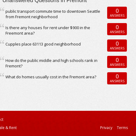
Unanswered Questions in Fremont
0
public transport commute time to downtown Seattle
ANSWERS
from Fremont neighborhood
0
Is there any houses for rent under $900 in the
ANSWERS
Freemont area?
0
Cupples place 63113 good neighborhood
ANSWERS
0
How do the public middle and high schools rank in
ANSWERS
Fremont?
0
What do homes usually cost in the Fremont area?
ANSWERS
ct
ale & Rent
Privacy
Terms