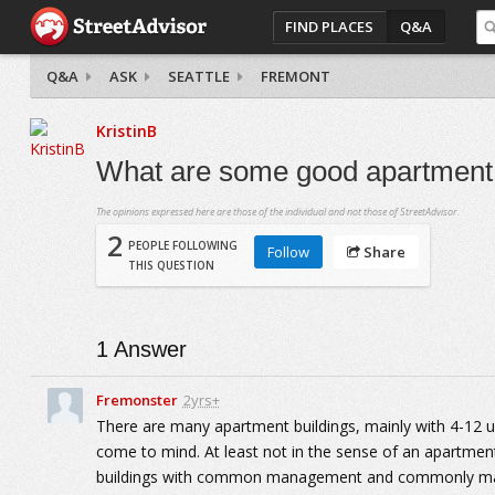
FIND PLACES
Q&A
Q&A
ASK
SEATTLE
FREMONT
KristinB
What are some good apartment
The opinions expressed here are those of the individual and not those of StreetAdvisor.
2
PEOPLE FOLLOWING
Follow
Share
THIS QUESTION
1
Answer
Fremonster
2yrs+
There are many apartment buildings, mainly with 4-12 
come to mind. At least not in the sense of an apartme
buildings with common management and commonly maint