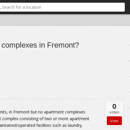
 complexes in Fremont?
0
units, in Fremont but no apartment complexes
votes
nt complex consisting of two or more apartment
ained/operated facilities such as laundry,