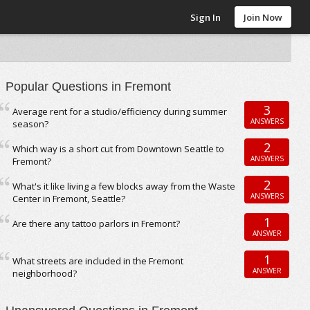
Sign In
Join Now
Popular Questions in Fremont
3
Average rent for a studio/efficiency during summer
ANSWERS
season?
2
Which way is a short cut from Downtown Seattle to
ANSWERS
Fremont?
2
What's it like living a few blocks away from the Waste
ANSWERS
Center in Fremont, Seattle?
1
Are there any tattoo parlors in Fremont?
ANSWER
1
What streets are included in the Fremont
ANSWER
neighborhood?