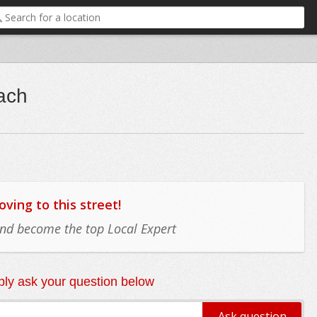
each
ing to this street!
 and become the top Local Expert
ly ask your question below