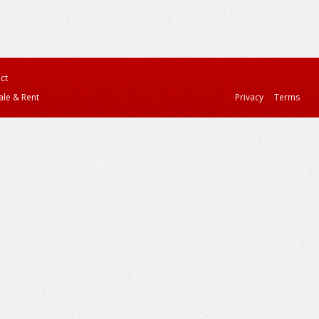
ct
ale & Rent
Privacy
Terms