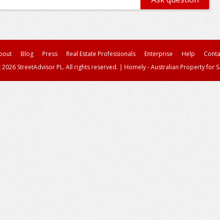
bout
Blog
Press
Real Estate Professionals
Enterprise
Help
Conta
 2026 StreetAdvisor PL. All rights reserved.
|
Homely - Australian Property for S