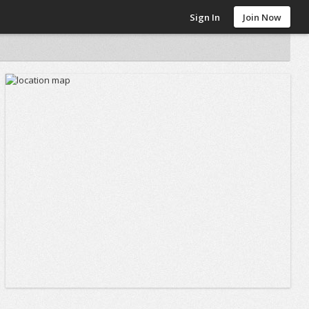
Sign In
Join Now