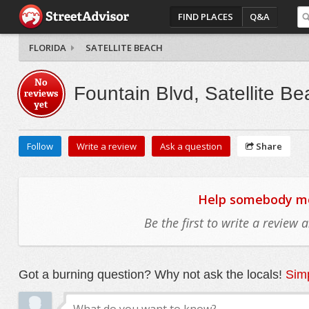
FIND PLACES
Q&A
FLORIDA
SATELLITE BEACH
No
Fountain Blvd, Satellite B
reviews
yet
Follow
Write a review
Ask a question
Share
Help somebody mov
Be the first to write a review
Got a burning question? Why not ask the locals!
Simp