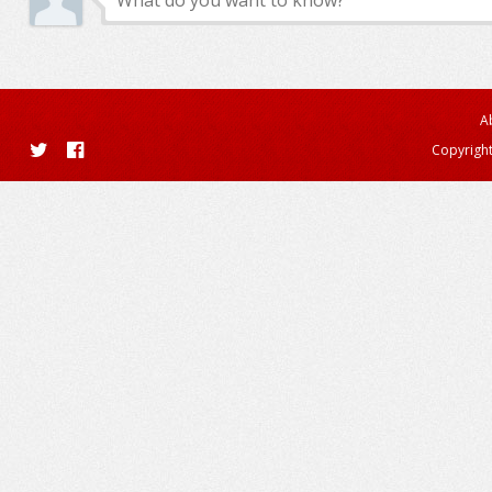
A
Copyright