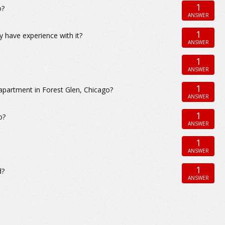
1
o?
ANSWER
1
 have experience with it?
ANSWER
1
ANSWER
1
apartment in Forest Glen, Chicago?
ANSWER
1
o?
ANSWER
1
ANSWER
1
d?
ANSWER