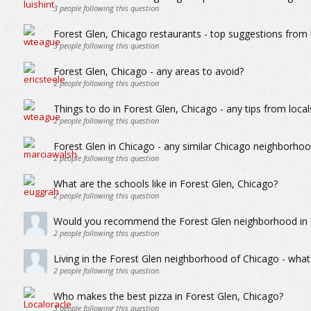
3
people following this question
Forest Glen, Chicago restaurants - top suggestions from 
3
people following this question
Forest Glen, Chicago - any areas to avoid?
2
people following this question
Things to do in Forest Glen, Chicago - any tips from local
2
people following this question
Forest Glen in Chicago - any similar Chicago neighborho
2
people following this question
What are the schools like in Forest Glen, Chicago?
2
people following this question
Would you recommend the Forest Glen neighborhood in Ch
2
people following this question
Living in the Forest Glen neighborhood of Chicago - whats 
2
people following this question
Who makes the best pizza in Forest Glen, Chicago?
3
people following this question