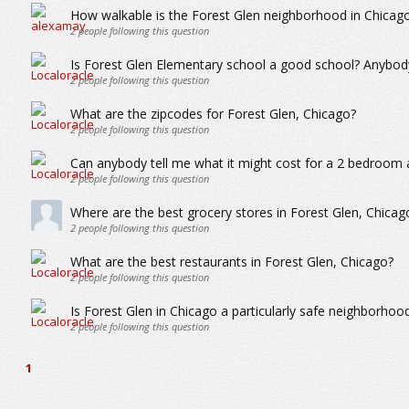
How walkable is the Forest Glen neighborhood in Chicag
2
people following this question
Is Forest Glen Elementary school a good school? Anybody
2
people following this question
What are the zipcodes for Forest Glen, Chicago?
2
people following this question
Can anybody tell me what it might cost for a 2 bedroom 
2
people following this question
Where are the best grocery stores in Forest Glen, Chicag
2
people following this question
What are the best restaurants in Forest Glen, Chicago?
2
people following this question
Is Forest Glen in Chicago a particularly safe neighborhoo
2
people following this question
1