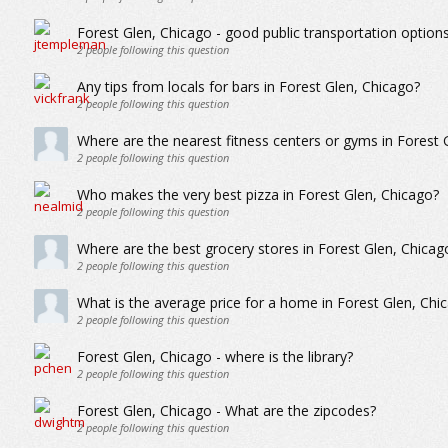
Forest Glen, Chicago - good public transportation option
2
people following this question
Any tips from locals for bars in Forest Glen, Chicago?
2
people following this question
Where are the nearest fitness centers or gyms in Forest 
2
people following this question
Who makes the very best pizza in Forest Glen, Chicago?
2
people following this question
Where are the best grocery stores in Forest Glen, Chicag
2
people following this question
What is the average price for a home in Forest Glen, Chi
2
people following this question
Forest Glen, Chicago - where is the library?
2
people following this question
Forest Glen, Chicago - What are the zipcodes?
2
people following this question