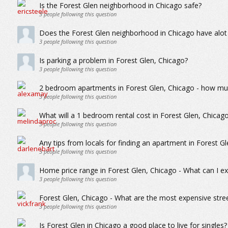
Is the Forest Glen neighborhood in Chicago safe?
3
people following this question
Does the Forest Glen neighborhood in Chicago have alot
3
people following this question
Is parking a problem in Forest Glen, Chicago?
3
people following this question
2 bedroom apartments in Forest Glen, Chicago - how muc
3
people following this question
What will a 1 bedroom rental cost in Forest Glen, Chicag
3
people following this question
Any tips from locals for finding an apartment in Forest G
3
people following this question
Home price range in Forest Glen, Chicago - What can I ex
3
people following this question
Forest Glen, Chicago - What are the most expensive stre
3
people following this question
Is Forest Glen in Chicago a good place to live for singles?