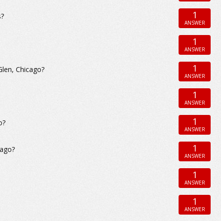
1
s?
ANSWER
1
ANSWER
1
Glen, Chicago?
ANSWER
1
ANSWER
1
o?
ANSWER
1
cago?
ANSWER
1
ANSWER
1
ANSWER