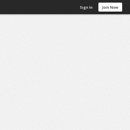
Sign In
Join Now