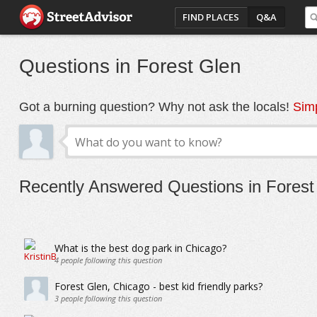
FIND PLACES
Q&A
Questions in Forest Glen
Got a burning question? Why not ask the locals!
Simp
Recently Answered Questions in Forest
What is the best dog park in Chicago?
4
people following this question
Forest Glen, Chicago - best kid friendly parks?
3
people following this question