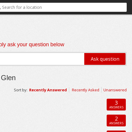
ly ask your question below
 Glen
Sort by:
Recently Answered
Recently Asked
Unanswered
3
ANSWERS
2
ANSWERS