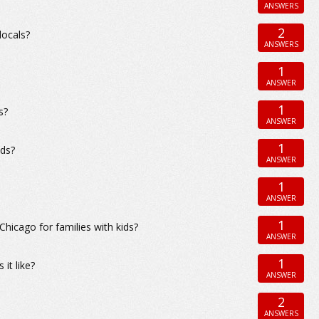
ANSWERS
2
locals?
ANSWERS
1
ANSWER
1
s?
ANSWER
1
ods?
ANSWER
1
ANSWER
1
icago for families with kids?
ANSWER
1
it like?
ANSWER
2
ANSWERS