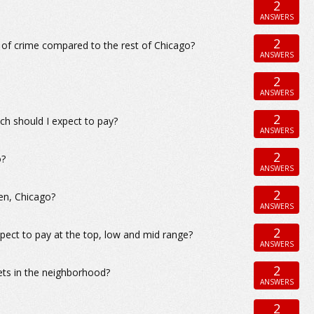
2
ANSWERS
2
 of crime compared to the rest of Chicago?
ANSWERS
2
ANSWERS
2
h should I expect to pay?
ANSWERS
2
o?
ANSWERS
2
len, Chicago?
ANSWERS
2
pect to pay at the top, low and mid range?
ANSWERS
2
ets in the neighborhood?
ANSWERS
2