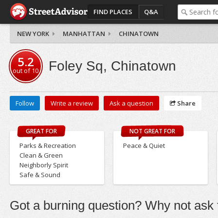
FIND PLACES
Q&A
NEW YORK
MANHATTAN
CHINATOWN
5.2
Foley Sq, Chinatown
out of
10
Follow
Write a review
Ask a question
Share
GREAT FOR
NOT GREAT FOR
Parks & Recreation
Peace & Quiet
Clean & Green
Neighborly Spirit
Safe & Sound
Got a burning question? Why not ask t