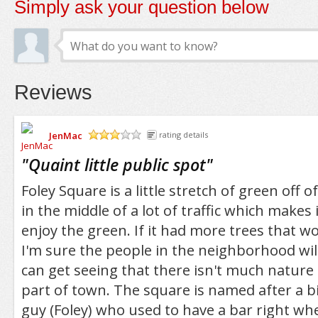
Simply ask your question below
Reviews
JenMac
rating details
/5
"
Quaint little public spot
"
Foley Square is a little stretch of green off of
in the middle of a lot of traffic which makes 
enjoy the green. If it had more trees that w
I'm sure the people in the neighborhood wil
can get seeing that there isn't much nature 
part of town. The square is named after a 
guy (Foley) who used to have a bar right wh