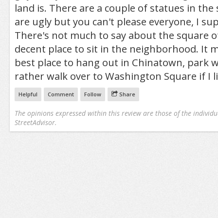
land is. There are a couple of statues in the 
are ugly but you can't please everyone, I su
There's not much to say about the square ot
decent place to sit in the neighborhood. It 
best place to hang out in Chinatown, park w
rather walk over to Washington Square if I l
Helpful
Comment
Follow
Share
The opinions expressed within this review are those of the individu
StreetAdvisor.