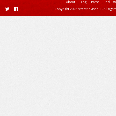
About
Blog
Press
Real Est
Copyright 2026 StreetAdvisor PL. All right