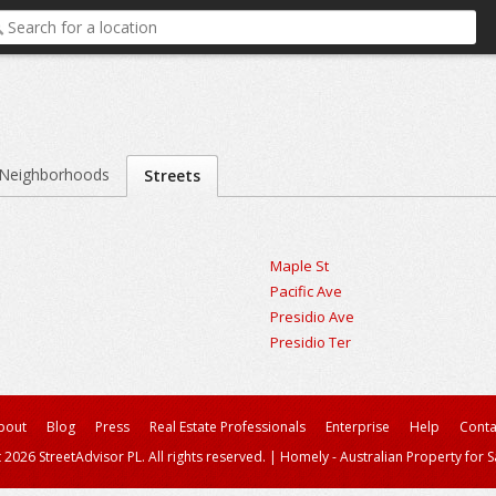
Neighborhoods
Streets
Maple St
Pacific Ave
Presidio Ave
Presidio Ter
bout
Blog
Press
Real Estate Professionals
Enterprise
Help
Conta
 2026 StreetAdvisor PL. All rights reserved.
|
Homely - Australian Property for S