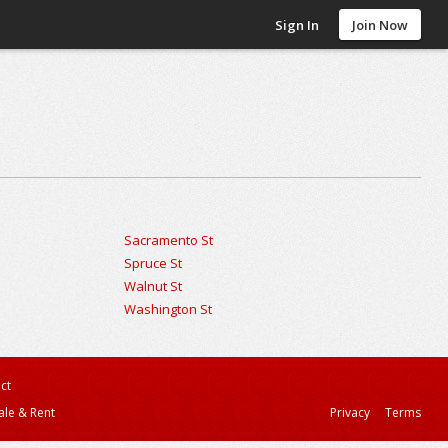
Sign In
Join Now
Sacramento St
Spruce St
Walnut St
Washington St
ct
ale & Rent
Privacy
Terms