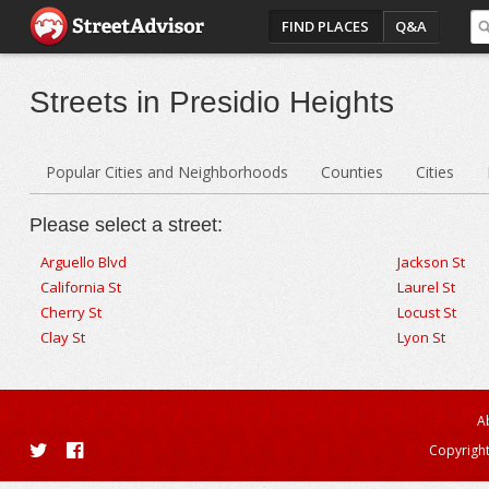
FIND PLACES
Q&A
Streets in Presidio Heights
Popular Cities and Neighborhoods
Counties
Cities
Please select a street:
Arguello Blvd
Jackson St
California St
Laurel St
Cherry St
Locust St
Clay St
Lyon St
A
Copyright