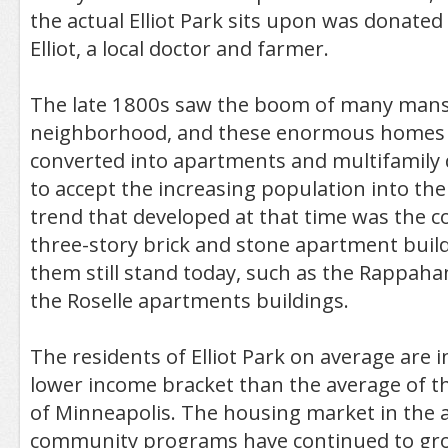
the actual Elliot Park sits upon was donated
Elliot, a local doctor and farmer.
The late 1800s saw the boom of many mansio
neighborhood, and these enormous homes 
converted into apartments and multifamily 
to accept the increasing population into th
trend that developed at that time was the c
three-story brick and stone apartment buil
them still stand today, such as the Rappah
the Roselle apartments buildings.
The residents of Elliot Park on average are in
lower income bracket than the average of th
of Minneapolis. The housing market in the a
community programs have continued to gro