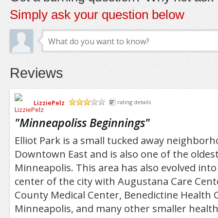
Simply ask your question below
Reviews
LizziePelz
rating details
/5
"
Minneapoliss Beginnings
"
Elliot Park is a small tucked away neighborh
Downtown East and is also one of the oldes
Minneapolis. This area has also evolved int
center of the city with Augustana Care Cen
County Medical Center, Benedictine Health 
Minneapolis, and many other smaller healthc