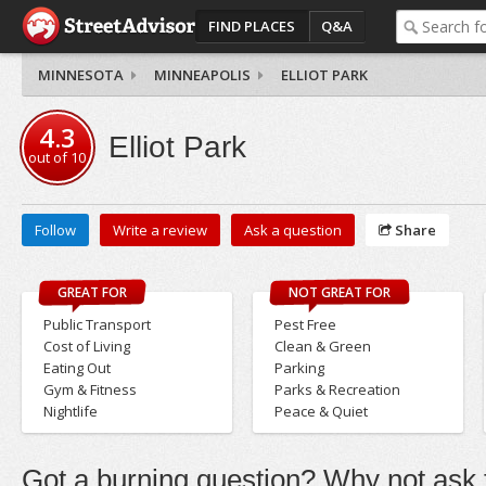
FIND PLACES
Q&A
MINNESOTA
MINNEAPOLIS
ELLIOT PARK
4.3
Elliot Park
out of
10
Follow
Write a review
Ask a question
Share
GREAT FOR
NOT GREAT FOR
Public Transport
Pest Free
Cost of Living
Clean & Green
Eating Out
Parking
Gym & Fitness
Parks & Recreation
Nightlife
Peace & Quiet
Got a burning question? Why not ask t