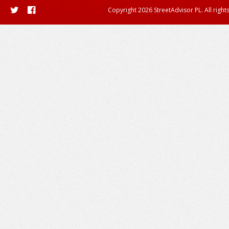
Copyright 2026 StreetAdvisor PL. All right