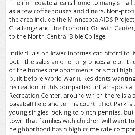
The immediate area is home to many small s
as a few coffeehouses and diners. Non-profi
the area include the Minnesota AIDS Projec
Challenge and the Economic Growth Center, 
to the North Central Bible College.
Individuals on lower incomes can afford to liv
both the sales an d renting prices are on th
of the homes are apartments or small high 
built before World War II. Residents wantin
recreation in this compacted urban spot can 
Recreation Center, around which there is a
baseball field and tennis court. Elliot Park is
young singles looking to pinch pennies, but t
town that families with children will want to
neighborhood has a high crime rate compar