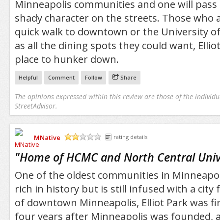
Minneapolis communities and one will pass 
shady character on the streets. Those who a
quick walk to downtown or the University of
as all the dining spots they could want, Elliot
place to hunker down.
Helpful
Comment
Follow
Share
The opinions expressed within this review are those of the individu
StreetAdvisor.
MNative
rating details
/5
"
Home of HCMC and North Central Univ
One of the oldest communities in Minneapolis
rich in history but is still infused with a city
of downtown Minneapolis, Elliot Park was fir
four years after Minneapolis was founded, a