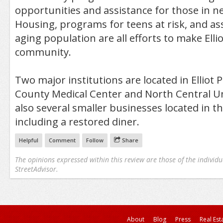
opportunities and assistance for those in ne
Housing, programs for teens at risk, and ass
aging population are all efforts to make Elli
community.
Two major institutions are located in Elliot
County Medical Center and North Central Un
also several smaller businesses located in 
including a restored diner.
Helpful
Comment
Follow
Share
The opinions expressed within this review are those of the individu
StreetAdvisor.
About
Blog
Press
Real Est