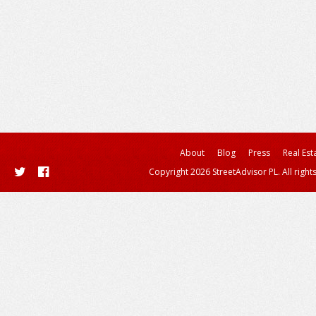
About
Blog
Press
Real Est
Copyright 2026 StreetAdvisor PL. All right