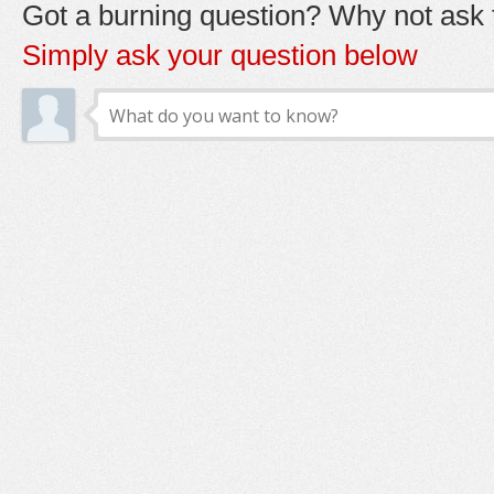
Got a burning question? Why not ask t
Simply ask your question below