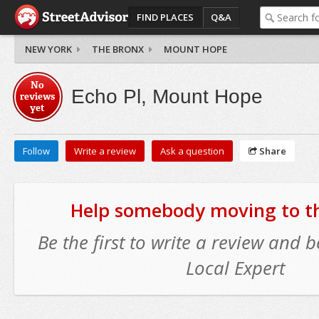
FIND PLACES
Q&A
NEW YORK
THE BRONX
MOUNT HOPE
No
Echo Pl, Mount Hope
reviews
yet
Follow
Write a review
Ask a question
Share
Help somebody moving to thi
Be the first to write a review and
Local Expert