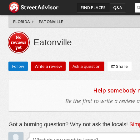
FIND PLACES
Q&A
FLORIDA
EATONVILLE
No
Eatonville
reviews
yet
Follow
Write a review
Ask a question
Share
Help somebody mo
Be the first to write a review
Got a burning question? Why not ask the locals!
Simp