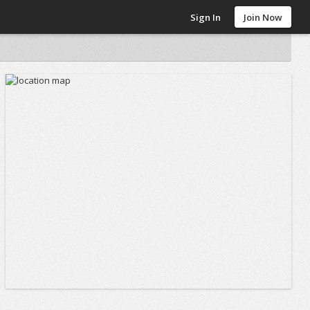
Sign In
Join Now