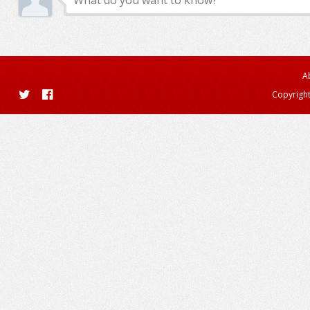
A
Copyright