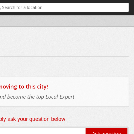
ving to this city!
 and become the top Local Expert
ly ask your question below