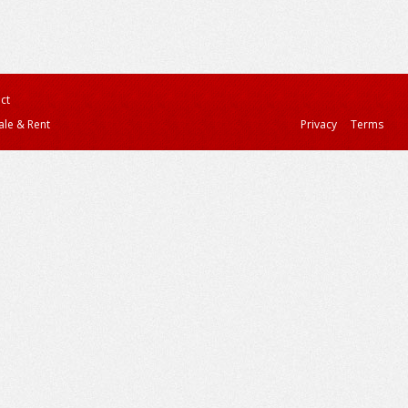
ct
ale & Rent
Privacy
Terms