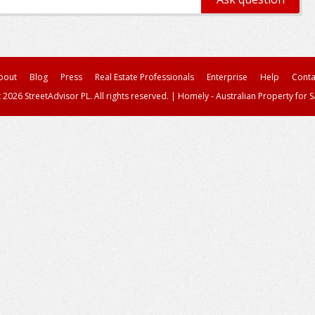
bout
Blog
Press
Real Estate Professionals
Enterprise
Help
Conta
 2026 StreetAdvisor PL. All rights reserved.
|
Homely - Australian Property for S