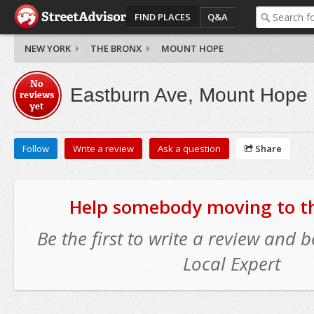
FIND PLACES
Q&A
NEW YORK
THE BRONX
MOUNT HOPE
No
Eastburn Ave, Mount Hope
reviews
yet
Follow
Write a review
Ask a question
Share
Help somebody moving to thi
Be the first to write a review and
Local Expert