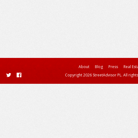
About
Blog
Press
Real Est
Copyright 2026 StreetAdvisor PL. All right