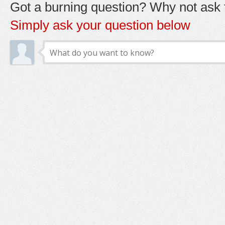
Got a burning question? Why not ask t
Simply ask your question below