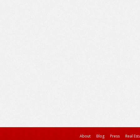
About
Blog
Press
Real Est