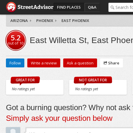
FIND PLACES
Q&A
ARIZONA
PHOENIX
EAST PHOENIX
5.2
East Willetta St, East Phoe
out of
10
Follow
Write a review
Ask a question
Share
GREAT FOR
NOT GREAT FOR
No ratings yet
No ratings yet
Got a burning question? Why not ask t
Simply ask your question below