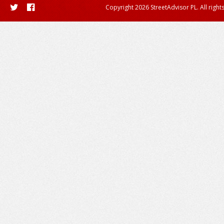
Copyright 2026 StreetAdvisor PL. All right