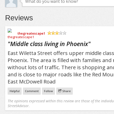
Reviews
thegreatescape1
/5
"
Middle class living in Phoenix
"
East Wiletta Street offers upper middle class 
Phoenix. The area is filled with families and
without lots of traffic. There is shopping a
and is close to major roads like the Red Mo
East McDowell Road
Helpful
Comment
Follow
Share
The opinions expressed within this review are those of the individu
StreetAdvisor.