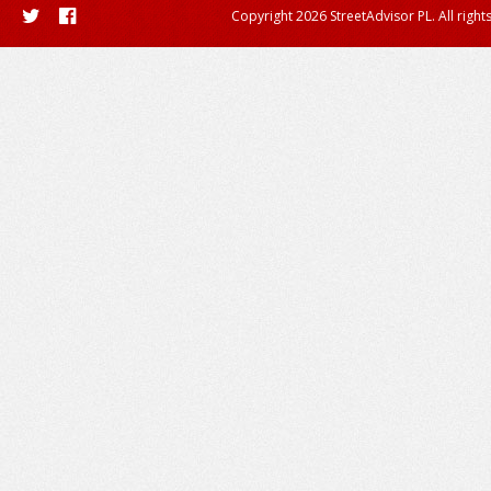
Copyright 2026 StreetAdvisor PL. All right