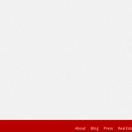
About
Blog
Press
Real Est