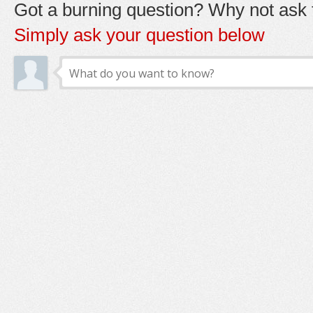
Got a burning question? Why not ask t
Simply ask your question below