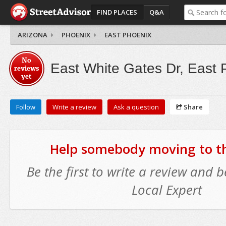
FIND PLACES
Q&A
ARIZONA
PHOENIX
EAST PHOENIX
No
East White Gates Dr, East 
reviews
yet
Follow
Write a review
Ask a question
Share
Help somebody moving to thi
Be the first to write a review and
Local Expert