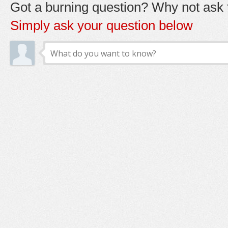
Got a burning question? Why not ask t
Simply ask your question below