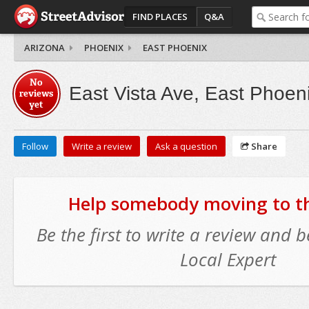
FIND PLACES
Q&A
ARIZONA
PHOENIX
EAST PHOENIX
No
East Vista Ave, East Phoen
reviews
yet
Follow
Write a review
Ask a question
Share
Help somebody moving to thi
Be the first to write a review and
Local Expert