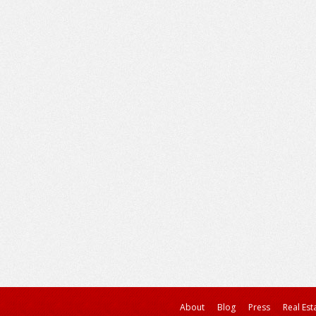
About
Blog
Press
Real Est