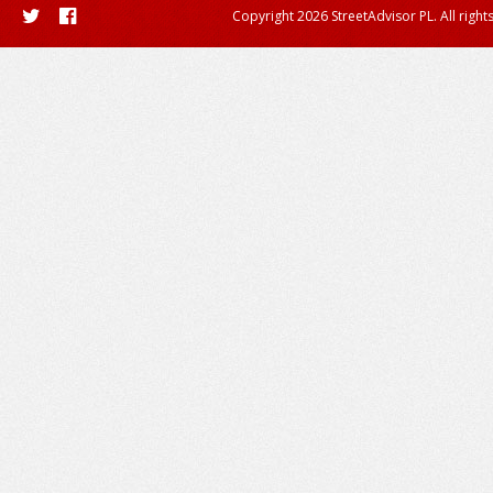
Copyright 2026 StreetAdvisor PL. All right