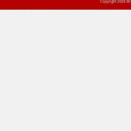
Copyright 2026 StreetAdvisor PL. All right