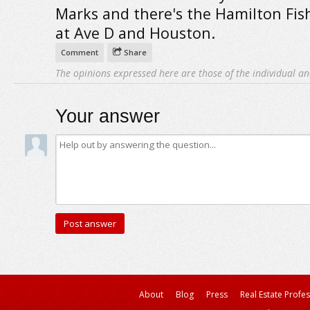
Marks and there's the Hamilton Fish
at Ave D and Houston.
Comment
Share
The opinions expressed here are those of the individual an
Your answer
About
Blog
Press
Real Est