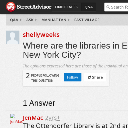
FIND PLACES
Q&A
Q&A
ASK
MANHATTAN
EAST VILLAGE
shellyweeks
Where are the libraries in E
New York City?
The opinions expressed here are those of the individual an
2
PEOPLE FOLLOWING
Follow
Share
THIS QUESTION
1
Answer
JenMac
2yrs+
The Ottendorfer Library is at 2nd a