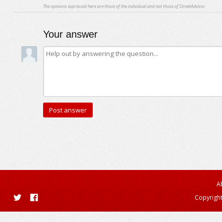
The opinions expressed here are those of the individual and not those of StreetAdvisor.
Your answer
A
Copyright