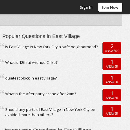
Sign In
Join Now
Popular Questions in East Village
2
Is East Village in New York City a safe neighborhood?
ANSWERS
1
What is 12th at Avenue C like?
ANSWER
1
quietest block in east village?
ANSWER
1
What is the after party scene after 2am?
ANSWER
1
Should any parts of East Village in New York City be
ANSWER
avoided more than others?