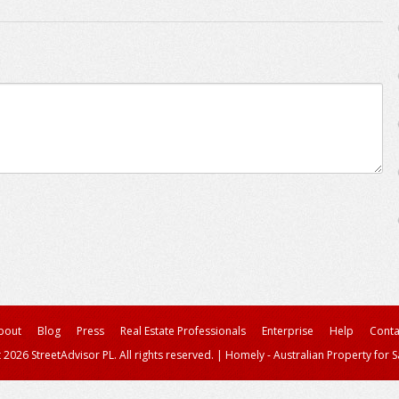
bout
Blog
Press
Real Estate Professionals
Enterprise
Help
Conta
 2026 StreetAdvisor PL. All rights reserved.
|
Homely - Australian Property for S