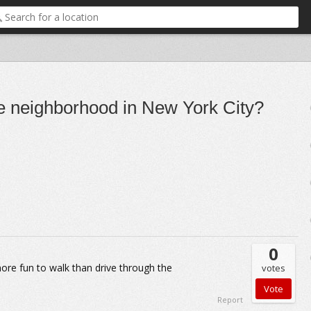
ge neighborhood in New York City?
0
s more fun to walk than drive through the
votes
Report