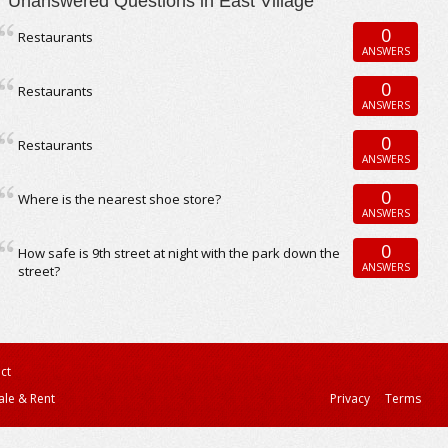
Unanswered Questions in East Village
0
Restaurants
ANSWERS
0
Restaurants
ANSWERS
0
Restaurants
ANSWERS
0
Where is the nearest shoe store?
ANSWERS
0
How safe is 9th street at night with the park down the
ANSWERS
street?
ct
ale & Rent
Privacy
Terms