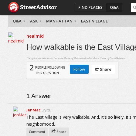
FIND PLACES
Q&A
Q&A
ASK
MANHATTAN
EAST VILLAGE
nealmid
How walkable is the East Villa
The opinions expressed here are those of the individual and not those of StreetAdvisor.
2
PEOPLE FOLLOWING
Follow
Share
THIS QUESTION
1
Answer
JenMac
2yrs+
The East Village is very walkable. And, it's so lively, it'
neighborhood.
Comment
Share