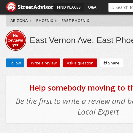
FIND PLACES
Q&A
ARIZONA
PHOENIX
EAST PHOENIX
No
East Vernon Ave, East Pho
reviews
yet
Follow
Write a review
Ask a question
Share
Help somebody moving to thi
Be the first to write a review and
Local Expert