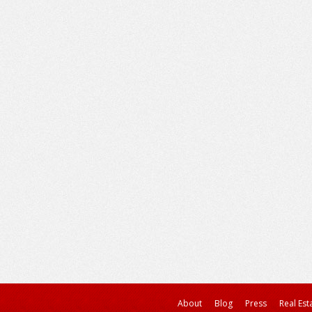
About
Blog
Press
Real Est