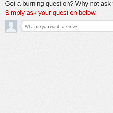
Got a burning question? Why not ask t
Simply ask your question below