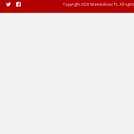
Copyright 2026 StreetAdvisor PL. All right