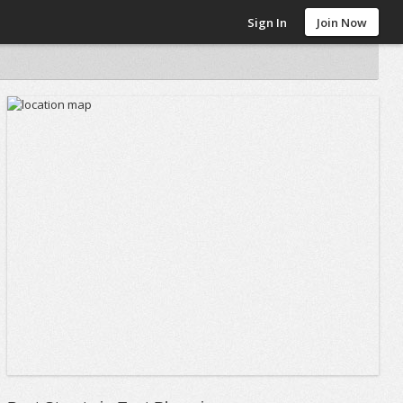
Sign In
Join Now