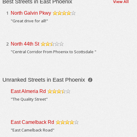
Best Streets in East Phoenix
View All
1
North Galvin Pkwy
/5
"Great drive for all!"
2
North 44th St
/5
"Central Corridor From Phoenix to Scottsdale "
Unranked Streets in East Phoenix
East Almeria Rd
/5
"The Quality Street"
East Camelback Rd
/5
"East Camelback Road"