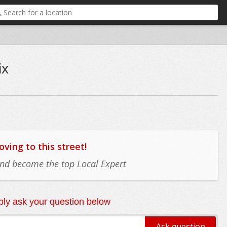
ix
ing to this street!
 and become the top Local Expert
ly ask your question below