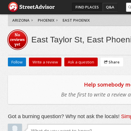
FIND PLACES
Q&A
ARIZONA
PHOENIX
EAST PHOENIX
No
East Taylor St, East Phoen
reviews
yet
Follow
Write a review
Ask a question
Share
Help somebody mov
Be the first to write a review
Got a burning question? Why not ask the locals!
Simp