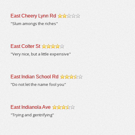
East Cheery Lynn Rd
/5
"Slum amongs the riches"
East Colter St
/5
"Very nice, but a little expensive"
East Indian School Rd
/5
"Do not let the name fool you"
East Indianola Ave
/5
"Trying and gentrifying"