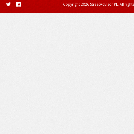
Copyright 2026 StreetAdvisor PL. All right