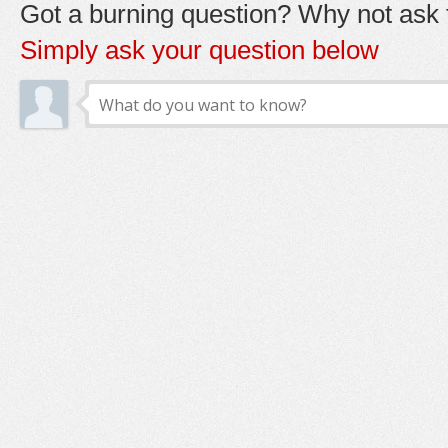
Got a burning question? Why not ask t
Simply ask your question below