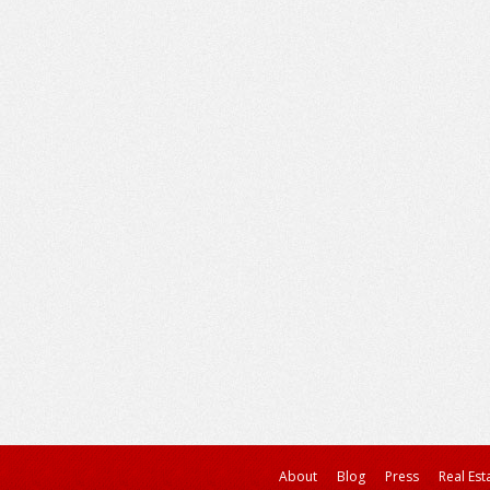
About
Blog
Press
Real Est