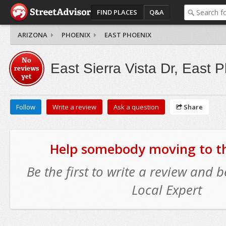
FIND PLACES
Q&A
ARIZONA
PHOENIX
EAST PHOENIX
No
East Sierra Vista Dr, East 
reviews
yet
Follow
Write a review
Ask a question
Share
Help somebody moving to thi
Be the first to write a review and
Local Expert