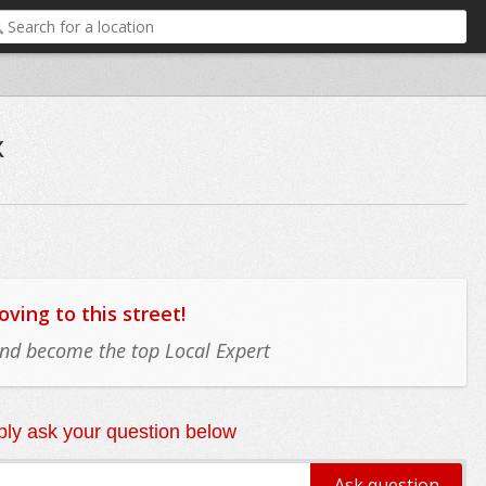
x
ing to this street!
 and become the top Local Expert
ly ask your question below