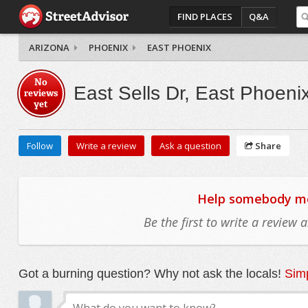
FIND PLACES
Q&A
ARIZONA
PHOENIX
EAST PHOENIX
No
East Sells Dr, East Phoeni
reviews
yet
Follow
Write a review
Ask a question
Share
Help somebody mov
Be the first to write a review
Got a burning question? Why not ask the locals!
Simp