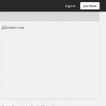
Sign In
Join Now