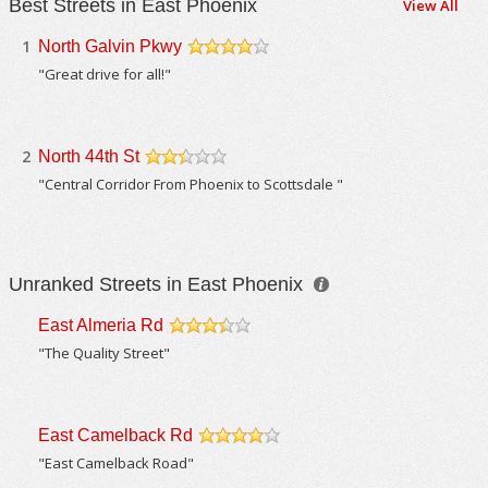
Best Streets in East Phoenix
View All
1
North Galvin Pkwy
/5
"Great drive for all!"
2
North 44th St
/5
"Central Corridor From Phoenix to Scottsdale "
Unranked Streets in East Phoenix
East Almeria Rd
/5
"The Quality Street"
East Camelback Rd
/5
"East Camelback Road"