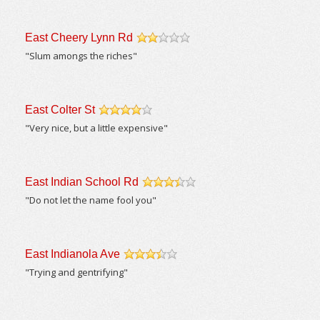
East Cheery Lynn Rd
/5
"Slum amongs the riches"
East Colter St
/5
"Very nice, but a little expensive"
East Indian School Rd
/5
"Do not let the name fool you"
East Indianola Ave
/5
"Trying and gentrifying"