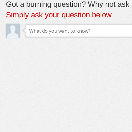
Got a burning question? Why not ask t
Simply ask your question below