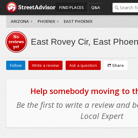
FIND PLACES
Q&A
ARIZONA
PHOENIX
EAST PHOENIX
No
East Rovey Cir, East Phoen
reviews
yet
Follow
Write a review
Ask a question
Share
Help somebody moving to thi
Be the first to write a review and
Local Expert