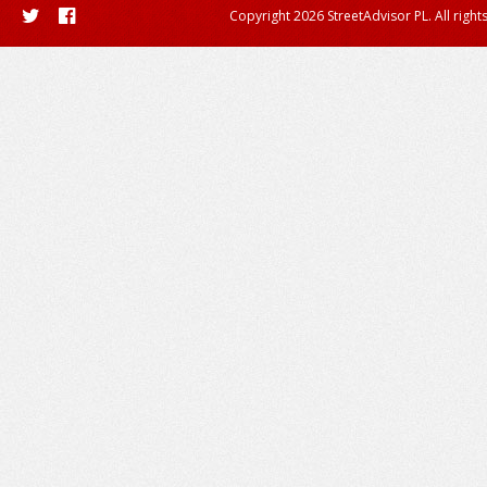
Copyright 2026 StreetAdvisor PL. All right