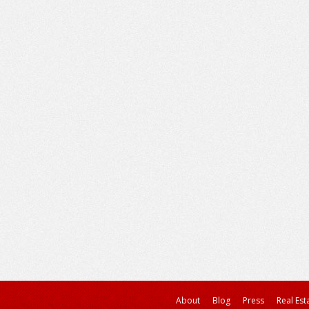
About
Blog
Press
Real Est