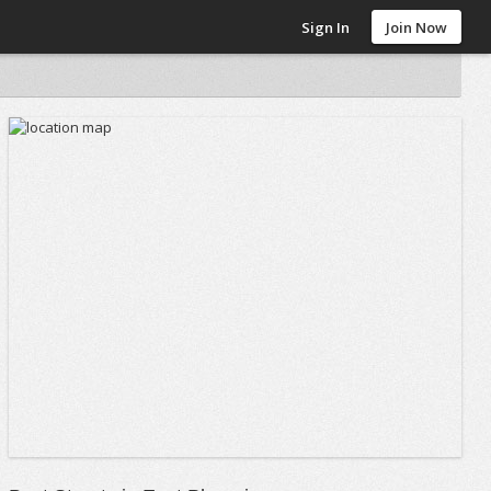
Sign In
Join Now