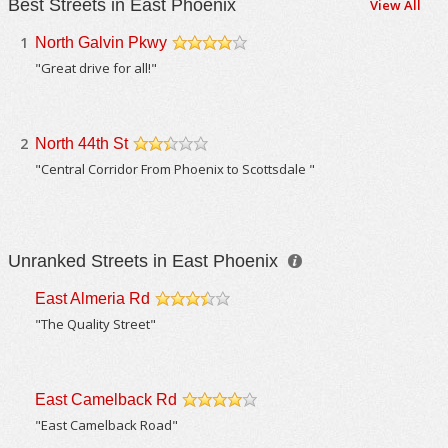
Best Streets in East Phoenix
View All
1
North Galvin Pkwy
/5
"Great drive for all!"
2
North 44th St
/5
"Central Corridor From Phoenix to Scottsdale "
Unranked Streets in East Phoenix
East Almeria Rd
/5
"The Quality Street"
East Camelback Rd
/5
"East Camelback Road"