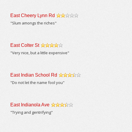
East Cheery Lynn Rd
/5
"Slum amongs the riches"
East Colter St
/5
"Very nice, but a little expensive"
East Indian School Rd
/5
"Do not let the name fool you"
East Indianola Ave
/5
"Trying and gentrifying"