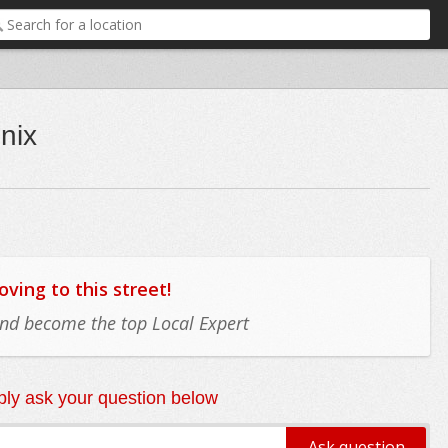
nix
ing to this street!
 and become the top Local Expert
ly ask your question below