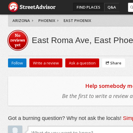
FIND PLACES
Q&A
ARIZONA
PHOENIX
EAST PHOENIX
No
East Roma Ave, East Phoe
reviews
yet
Follow
Write a review
Ask a question
Share
Help somebody mov
Be the first to write a review
Got a burning question? Why not ask the locals!
Simp