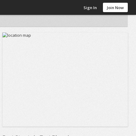
Sign In
Join Now