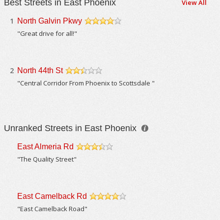
Best Streets in East Phoenix
View All
1
North Galvin Pkwy
/5
"Great drive for all!"
2
North 44th St
/5
"Central Corridor From Phoenix to Scottsdale "
Unranked Streets in East Phoenix
East Almeria Rd
/5
"The Quality Street"
East Camelback Rd
/5
"East Camelback Road"