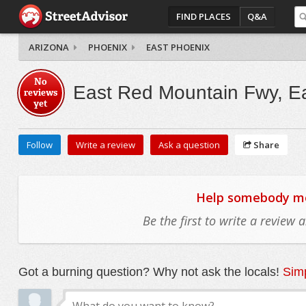
FIND PLACES
Q&A
ARIZONA
PHOENIX
EAST PHOENIX
No
East Red Mountain Fwy, E
reviews
yet
Follow
Write a review
Ask a question
Share
Help somebody mov
Be the first to write a review
Got a burning question? Why not ask the locals!
Simp