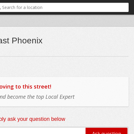
ast Phoenix
ing to this street!
 and become the top Local Expert
ly ask your question below