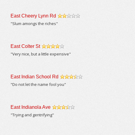
East Cheery Lynn Rd
/5
"Slum amongs the riches"
East Colter St
/5
"Very nice, but a little expensive"
East Indian School Rd
/5
"Do not let the name fool you"
East Indianola Ave
/5
"Trying and gentrifying"