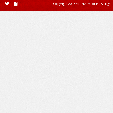
Copyright 2026 StreetAdvisor PL. All right