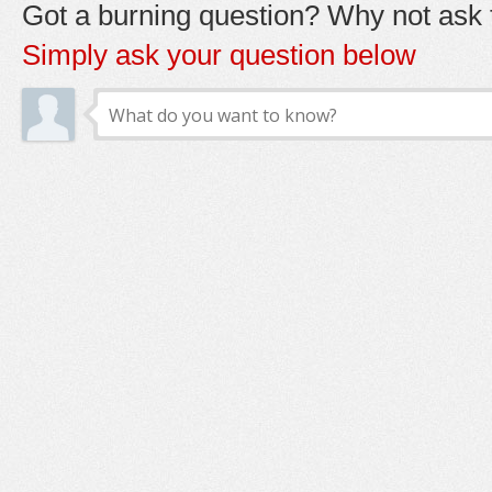
Got a burning question? Why not ask t
Simply ask your question below