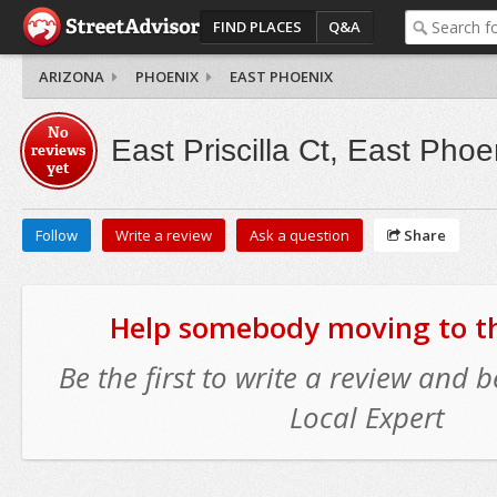
FIND PLACES
Q&A
ARIZONA
PHOENIX
EAST PHOENIX
No
East Priscilla Ct, East Phoe
reviews
yet
Follow
Write a review
Ask a question
Share
Help somebody moving to thi
Be the first to write a review and
Local Expert