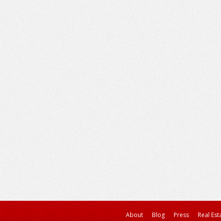
About
Blog
Press
Real Est