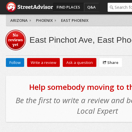
FIND PLACES
Q&A
ARIZONA
PHOENIX
EAST PHOENIX
No
East Pinchot Ave, East Pho
reviews
yet
Follow
Write a review
Ask a question
Share
Help somebody moving to thi
Be the first to write a review and
Local Expert