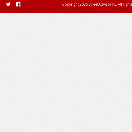
Copyright 2026 StreetAdvisor PL. All right