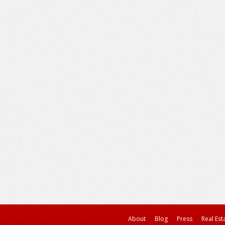
About
Blog
Press
Real Est