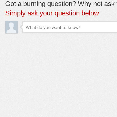
Got a burning question? Why not ask t
Simply ask your question below