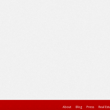
About
Blog
Press
Real Est