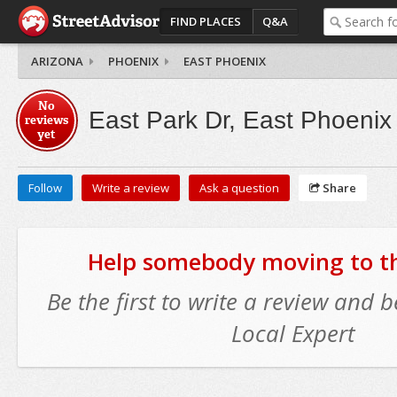
FIND PLACES
Q&A
ARIZONA
PHOENIX
EAST PHOENIX
No
East Park Dr, East Phoenix
reviews
yet
Follow
Write a review
Ask a question
Share
Help somebody moving to thi
Be the first to write a review and
Local Expert