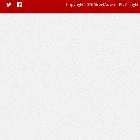
Copyright 2026 StreetAdvisor PL. All right