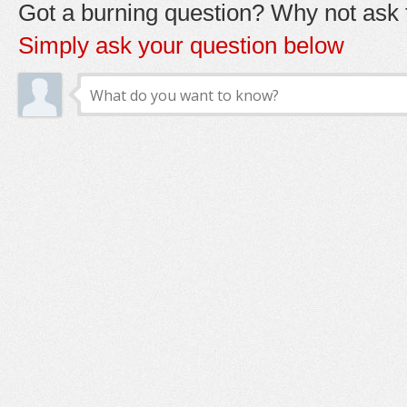
Got a burning question? Why not ask t
Simply ask your question below