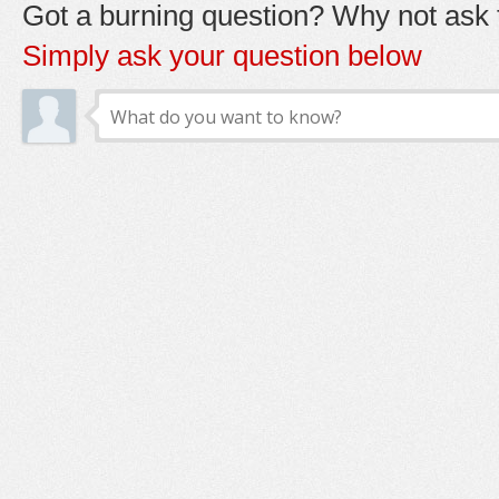
Got a burning question? Why not ask t
Simply ask your question below