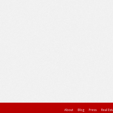
About
Blog
Press
Real Est