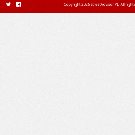
Copyright 2026 StreetAdvisor PL. All right