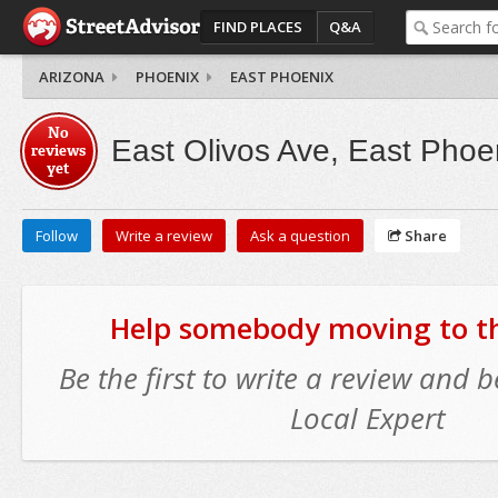
FIND PLACES
Q&A
ARIZONA
PHOENIX
EAST PHOENIX
No
East Olivos Ave, East Phoe
reviews
yet
Follow
Write a review
Ask a question
Share
Help somebody moving to thi
Be the first to write a review and
Local Expert