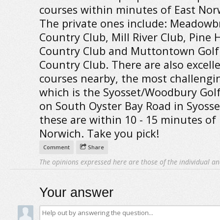
courses within minutes of East Nor
The private ones include: Meadowb
Country Club, Mill River Club, Pine 
Country Club and Muttontown Golf
Country Club. There are also excelle
courses nearby, the most challengi
which is the Syosset/Woodbury Gol
on South Oyster Bay Road in Syosset
these are within 10 - 15 minutes of 
Norwich. Take you pick!
Comment
Share
The opinions expressed here are those of the individual an
Your answer