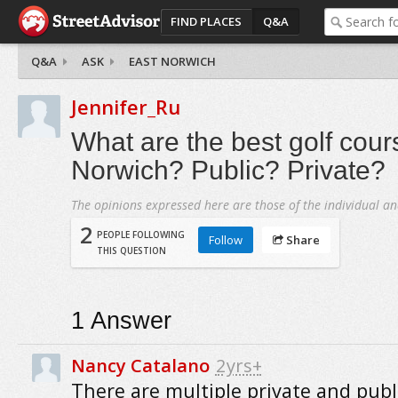
FIND PLACES
Q&A
Q&A
ASK
EAST NORWICH
Jennifer_Ru
What are the best golf cour
Norwich? Public? Private?
The opinions expressed here are those of the individual an
2
PEOPLE FOLLOWING
Follow
Share
THIS QUESTION
1
Answer
Nancy Catalano
2yrs+
There are multiple private and publ