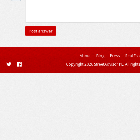
About
Blog
Press
Real Est
Copyright 2026 StreetAdvisor PL. All right