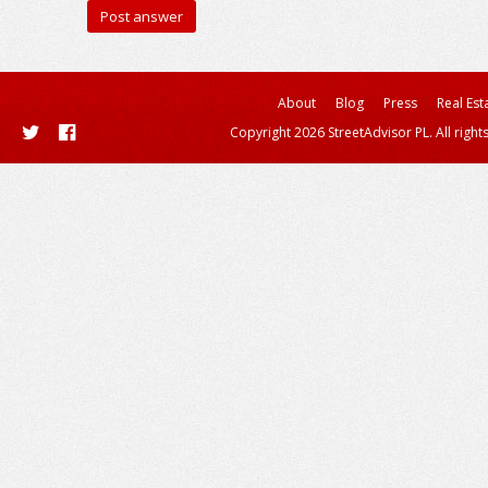
About
Blog
Press
Real Est
Copyright 2026 StreetAdvisor PL. All right