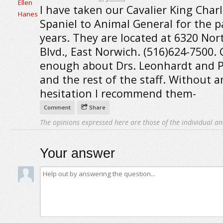
I have taken our Cavalier King Char
Spaniel to Animal General for the p
years. They are located at 6320 Nor
Blvd., East Norwich. (516)624-7500. 
enough about Drs. Leonhardt and 
and the rest of the staff. Without a
hesitation I recommend them-
Comment
Share
The opinions expressed here are those of the individual an
Your answer