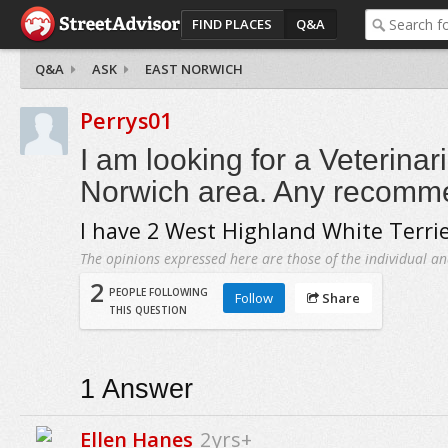
FIND PLACES
Q&A
Q&A
ASK
EAST NORWICH
Perrys01
I am looking for a Veterinar
Norwich area. Any recomm
I have 2 West Highland White Terrie
The opinions expressed here are those of the individual an
2
PEOPLE FOLLOWING
Follow
Share
THIS QUESTION
1
Answer
Ellen Hanes
2yrs+