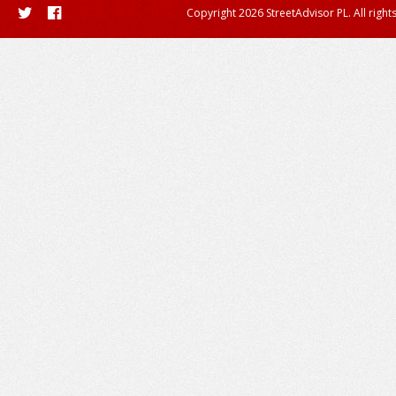
Copyright 2026 StreetAdvisor PL. All right