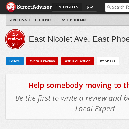
FIND PLACES
Q&A
ARIZONA
PHOENIX
EAST PHOENIX
No
East Nicolet Ave, East Pho
reviews
yet
Follow
Write a review
Ask a question
Share
Help somebody moving to thi
Be the first to write a review and
Local Expert