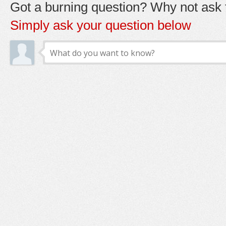
Got a burning question? Why not ask t
Simply ask your question below