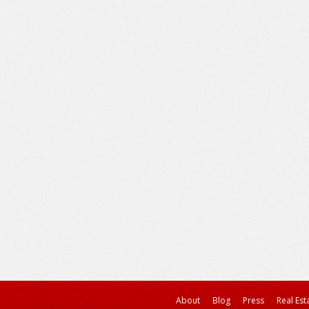
About
Blog
Press
Real Est