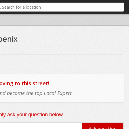
oenix
ing to this street!
 and become the top Local Expert
ly ask your question below