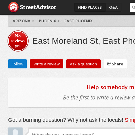
FIND PLACES
Q&A
ARIZONA
PHOENIX
EAST PHOENIX
No
East Moreland St, East Ph
reviews
yet
Follow
Write a review
Ask a question
Share
Help somebody mov
Be the first to write a review
Got a burning question? Why not ask the locals!
Simp