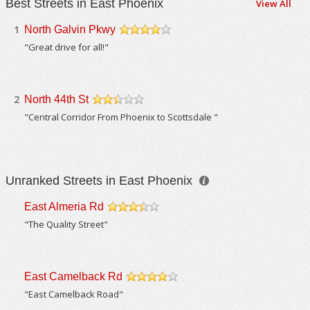
Best Streets in East Phoenix
View All
1
North Galvin Pkwy
/5
"Great drive for all!"
2
North 44th St
/5
"Central Corridor From Phoenix to Scottsdale "
Unranked Streets in East Phoenix
East Almeria Rd
/5
"The Quality Street"
East Camelback Rd
/5
"East Camelback Road"