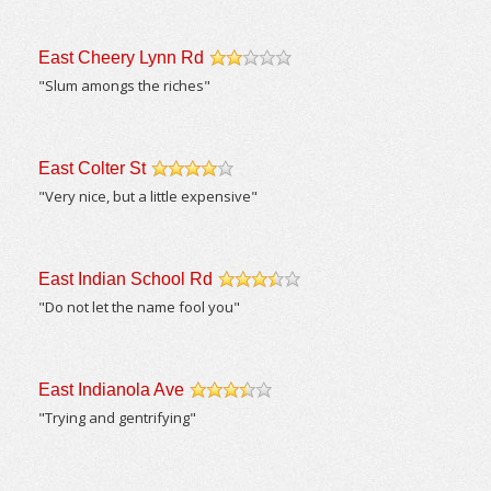
East Cheery Lynn Rd
/5
"Slum amongs the riches"
East Colter St
/5
"Very nice, but a little expensive"
East Indian School Rd
/5
"Do not let the name fool you"
East Indianola Ave
/5
"Trying and gentrifying"