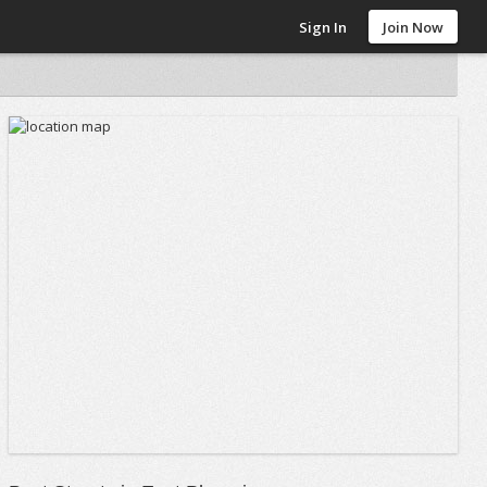
Sign In
Join Now