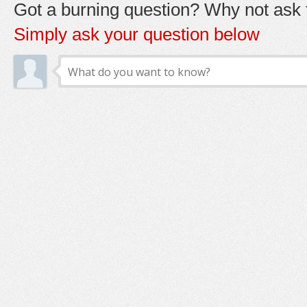
Got a burning question? Why not ask t
Simply ask your question below