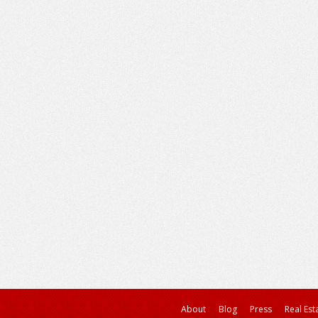
About
Blog
Press
Real Est