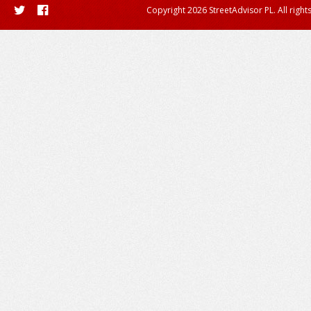
Copyright 2026 StreetAdvisor PL. All right