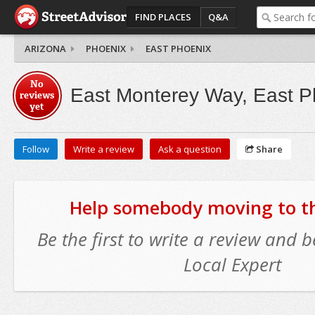
FIND PLACES
Q&A
ARIZONA
PHOENIX
EAST PHOENIX
No
East Monterey Way, East P
reviews
yet
Follow
Write a review
Ask a question
Share
Help somebody moving to thi
Be the first to write a review and
Local Expert