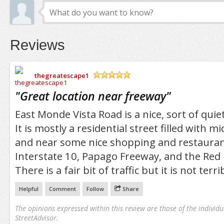
Reviews
thegreatescape1
/5
"
Great location near freeway
"
East Monde Vista Road is a nice, sort of quie
It is mostly a residential street filled with m
and near some nice shopping and restaurants
Interstate 10, Papago Freeway, and the Red
There is a fair bit of traffic but it is not terri
Helpful
Comment
Follow
Share
The opinions expressed within this review are those of the individu
StreetAdvisor.