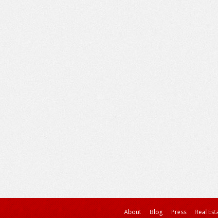
About
Blog
Press
Real Est