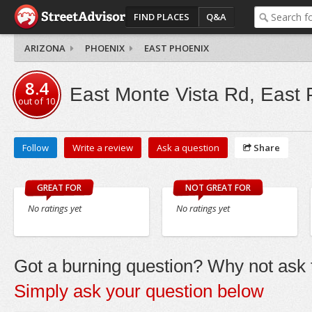
FIND PLACES
Q&A
ARIZONA
PHOENIX
EAST PHOENIX
8.4
East Monte Vista Rd, East 
out of
10
Follow
Write a review
Ask a question
Share
GREAT FOR
NOT GREAT FOR
No ratings yet
No ratings yet
Got a burning question? Why not ask t
Simply ask your question below