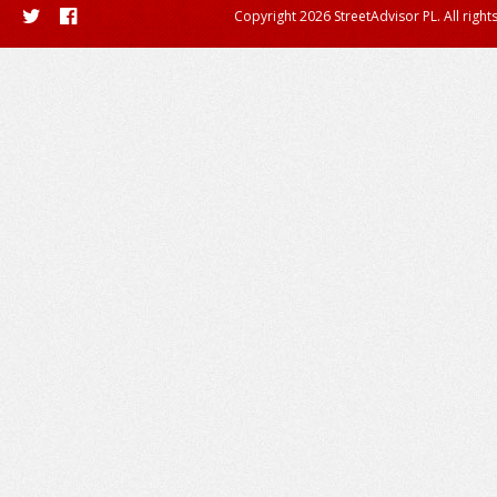
Copyright 2026 StreetAdvisor PL. All right