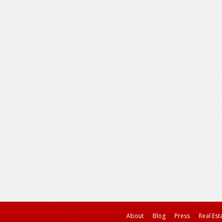
About
Blog
Press
Real Est