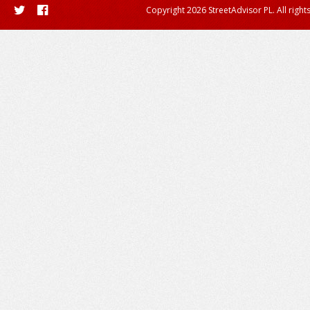
Copyright 2026 StreetAdvisor PL. All right