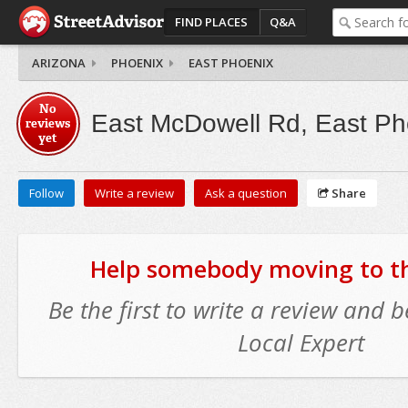
FIND PLACES
Q&A
ARIZONA
PHOENIX
EAST PHOENIX
No
East McDowell Rd, East Ph
reviews
yet
Follow
Write a review
Ask a question
Share
Help somebody moving to thi
Be the first to write a review and
Local Expert