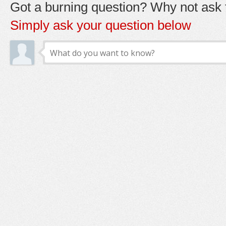
Got a burning question? Why not ask t
Simply ask your question below