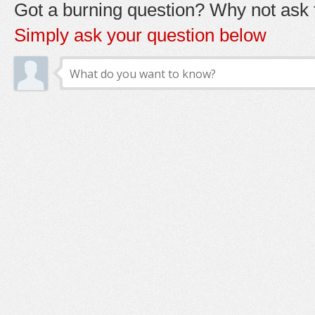
Got a burning question? Why not ask t
Simply ask your question below