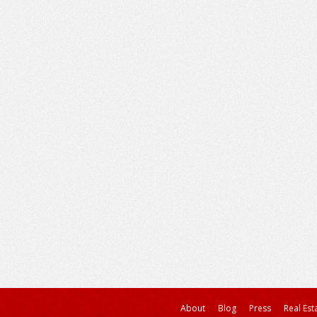
About
Blog
Press
Real Est