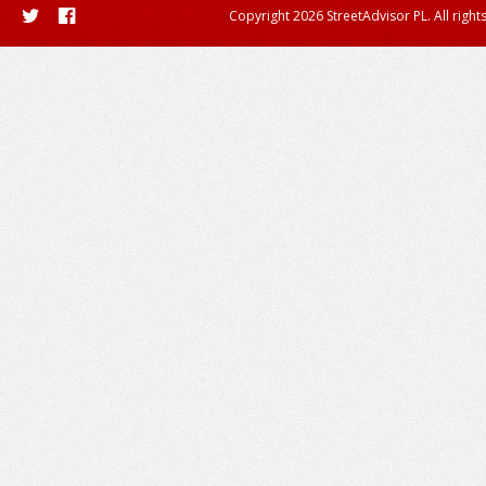
Copyright 2026 StreetAdvisor PL. All right