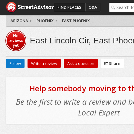
FIND PLACES
Q&A
ARIZONA
PHOENIX
EAST PHOENIX
No
East Lincoln Cir, East Phoe
reviews
yet
Follow
Write a review
Ask a question
Share
Help somebody moving to thi
Be the first to write a review and
Local Expert