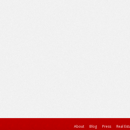
About
Blog
Press
Real Est