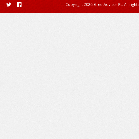
Copyright 2026 StreetAdvisor PL. All right