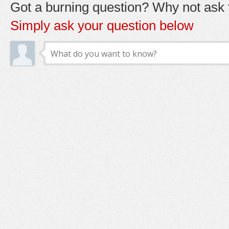
Got a burning question? Why not ask t
Simply ask your question below