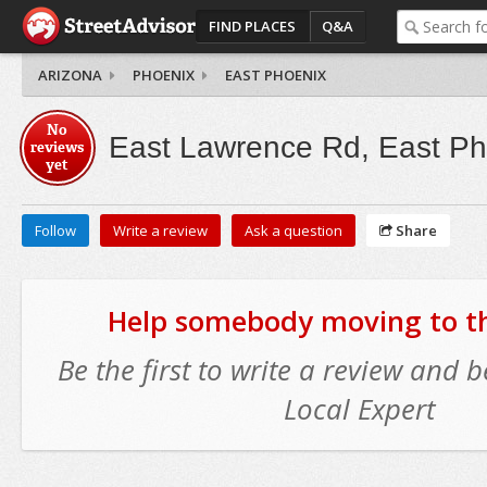
FIND PLACES
Q&A
ARIZONA
PHOENIX
EAST PHOENIX
No
East Lawrence Rd, East Ph
reviews
yet
Follow
Write a review
Ask a question
Share
Help somebody moving to thi
Be the first to write a review and
Local Expert