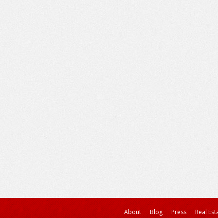
About
Blog
Press
Real Est