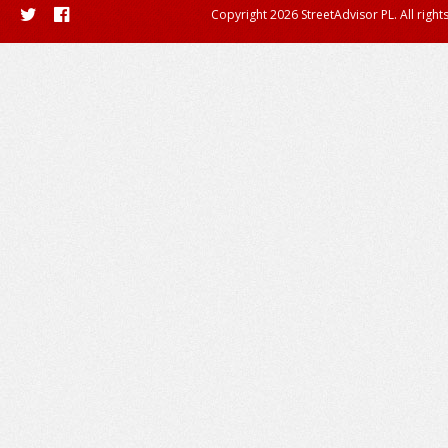
Copyright 2026 StreetAdvisor PL. All right