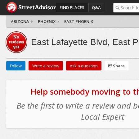
FIND PLACES
Q&A
ARIZONA
PHOENIX
EAST PHOENIX
No
East Lafayette Blvd, East 
reviews
yet
Follow
Write a review
Ask a question
Share
Help somebody moving to thi
Be the first to write a review and
Local Expert