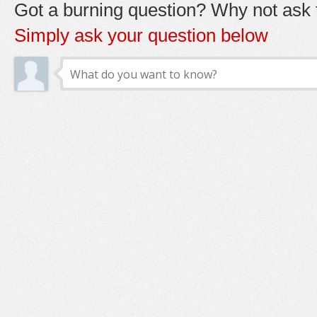
Got a burning question? Why not ask t
Simply ask your question below