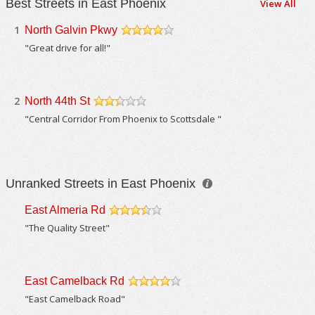
Best Streets in East Phoenix
View All
1
North Galvin Pkwy
/5
"Great drive for all!"
2
North 44th St
/5
"Central Corridor From Phoenix to Scottsdale "
Unranked Streets in East Phoenix
East Almeria Rd
/5
"The Quality Street"
East Camelback Rd
/5
"East Camelback Road"