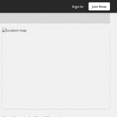
Sign In
Join Now