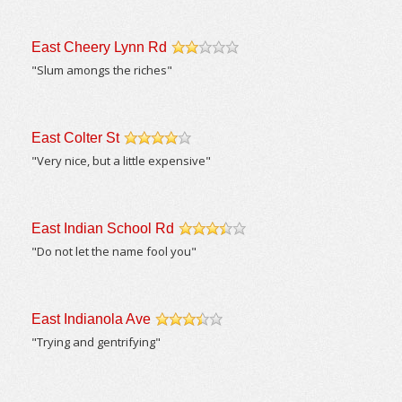
East Cheery Lynn Rd
/5
"Slum amongs the riches"
East Colter St
/5
"Very nice, but a little expensive"
East Indian School Rd
/5
"Do not let the name fool you"
East Indianola Ave
/5
"Trying and gentrifying"