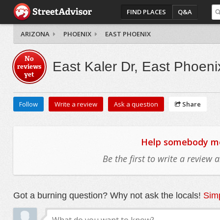
FIND PLACES
Q&A
ARIZONA
PHOENIX
EAST PHOENIX
No
East Kaler Dr, East Phoeni
reviews
yet
Follow
Write a review
Ask a question
Share
Help somebody mov
Be the first to write a review
Got a burning question? Why not ask the locals!
Simp