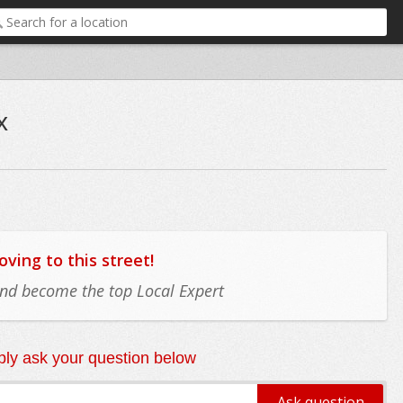
x
ing to this street!
 and become the top Local Expert
ly ask your question below