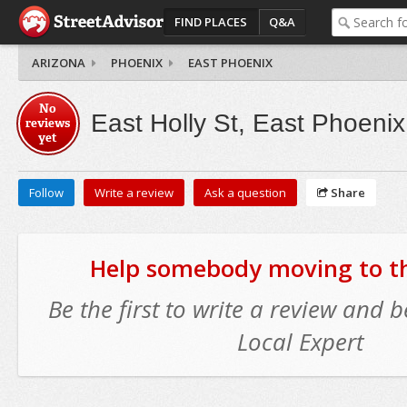
FIND PLACES
Q&A
ARIZONA
PHOENIX
EAST PHOENIX
No
East Holly St, East Phoenix
reviews
yet
Follow
Write a review
Ask a question
Share
Help somebody moving to thi
Be the first to write a review and
Local Expert