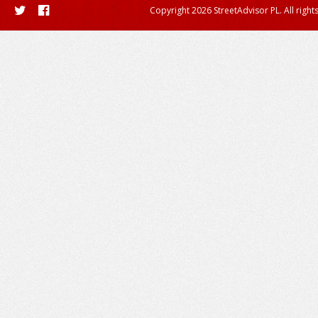
Copyright 2026 StreetAdvisor PL. All right