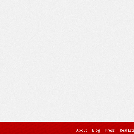
About
Blog
Press
Real Est