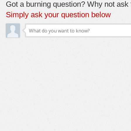
Got a burning question? Why not ask t
Simply ask your question below