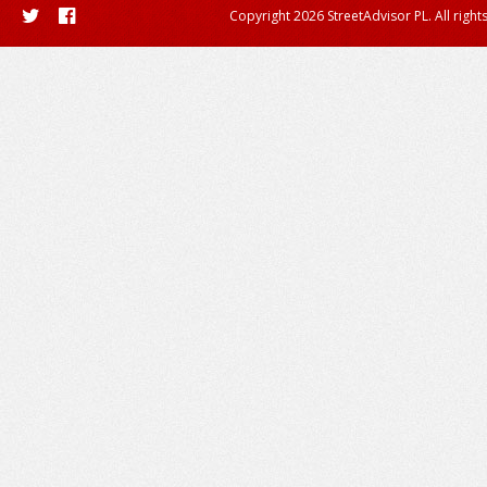
Copyright 2026 StreetAdvisor PL. All right