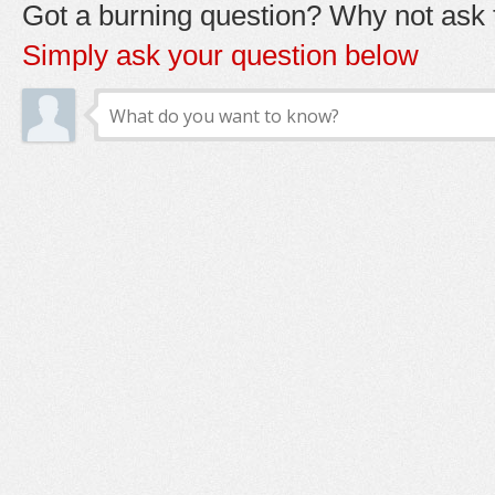
Got a burning question? Why not ask t
Simply ask your question below