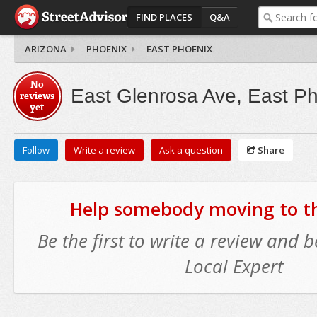
FIND PLACES
Q&A
ARIZONA
PHOENIX
EAST PHOENIX
No
East Glenrosa Ave, East P
reviews
yet
Follow
Write a review
Ask a question
Share
Help somebody moving to thi
Be the first to write a review and
Local Expert