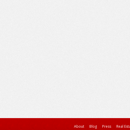
About
Blog
Press
Real Est