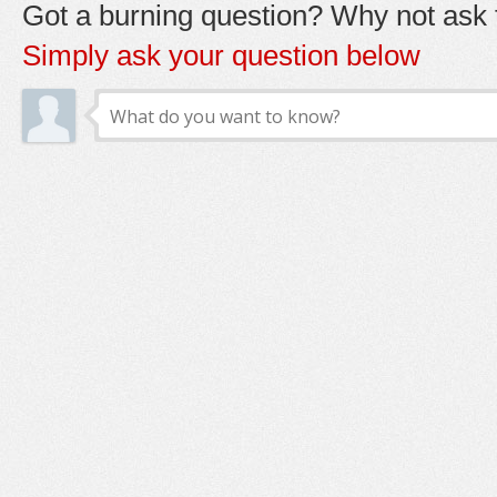
Got a burning question? Why not ask t
Simply ask your question below