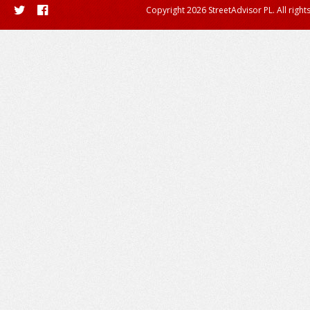
Copyright 2026 StreetAdvisor PL. All right