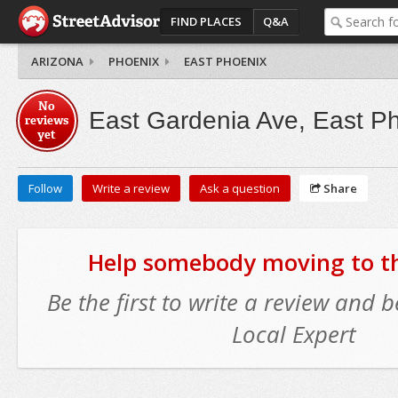
FIND PLACES
Q&A
ARIZONA
PHOENIX
EAST PHOENIX
No
East Gardenia Ave, East P
reviews
yet
Follow
Write a review
Ask a question
Share
Help somebody moving to thi
Be the first to write a review and
Local Expert