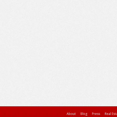
About
Blog
Press
Real Est