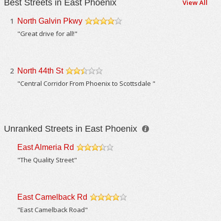
Best Streets in East Phoenix
View All
1
North Galvin Pkwy
/5
"Great drive for all!"
2
North 44th St
/5
"Central Corridor From Phoenix to Scottsdale "
Unranked Streets in East Phoenix
East Almeria Rd
/5
"The Quality Street"
East Camelback Rd
/5
"East Camelback Road"