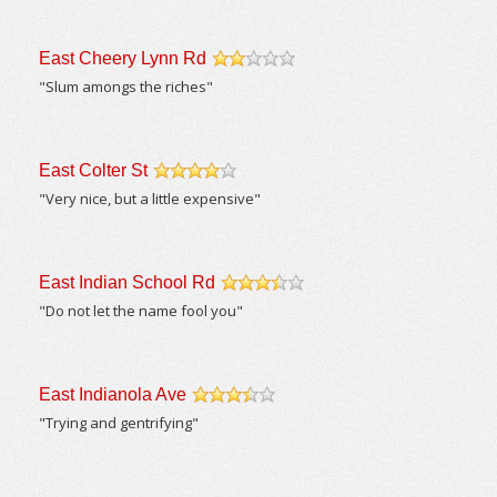
East Cheery Lynn Rd
/5
"Slum amongs the riches"
East Colter St
/5
"Very nice, but a little expensive"
East Indian School Rd
/5
"Do not let the name fool you"
East Indianola Ave
/5
"Trying and gentrifying"