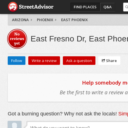
FIND PLACES
Q&A
ARIZONA
PHOENIX
EAST PHOENIX
No
East Fresno Dr, East Phoe
reviews
yet
Follow
Write a review
Ask a question
Share
Help somebody mov
Be the first to write a review
Got a burning question? Why not ask the locals!
Simp