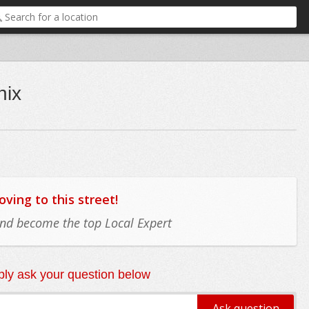
nix
ing to this street!
 and become the top Local Expert
ly ask your question below