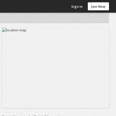
Sign In
Join Now