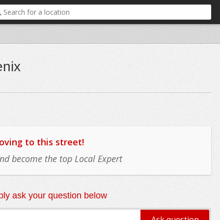
enix
ing to this street!
 and become the top Local Expert
ly ask your question below