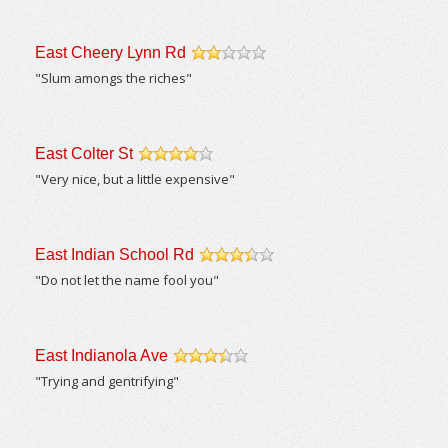
East Cheery Lynn Rd
/5
"Slum amongs the riches"
East Colter St
/5
"Very nice, but a little expensive"
East Indian School Rd
/5
"Do not let the name fool you"
East Indianola Ave
/5
"Trying and gentrifying"