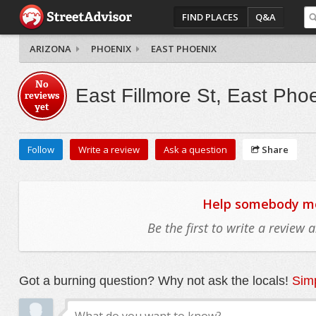
FIND PLACES
Q&A
ARIZONA
PHOENIX
EAST PHOENIX
No
East Fillmore St, East Pho
reviews
yet
Follow
Write a review
Ask a question
Share
Help somebody mov
Be the first to write a review
Got a burning question? Why not ask the locals!
Simp