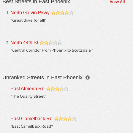
Best Streets in East Phoenix
View All
1
North Galvin Pkwy
/5
"Great drive for all!"
2
North 44th St
/5
"Central Corridor From Phoenix to Scottsdale "
Unranked Streets in East Phoenix
East Almeria Rd
/5
"The Quality Street"
East Camelback Rd
/5
"East Camelback Road"