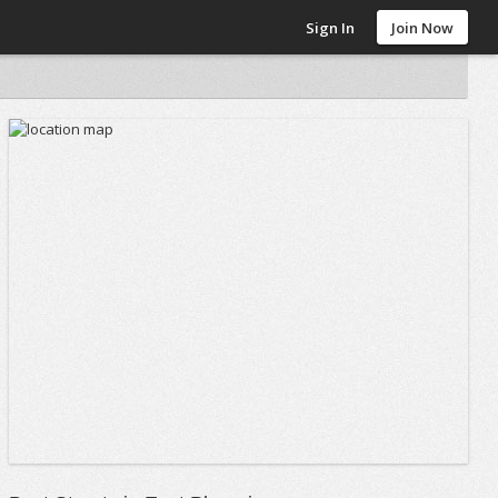
Sign In
Join Now