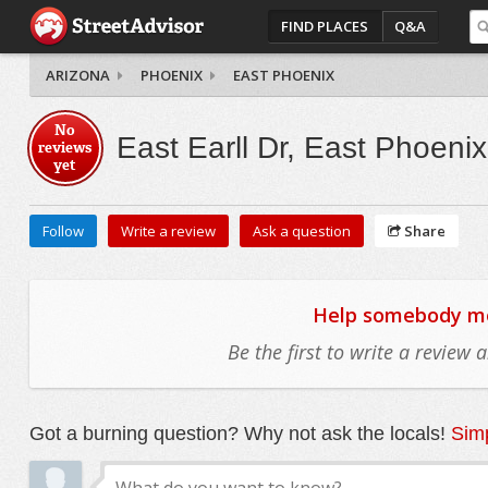
FIND PLACES
Q&A
ARIZONA
PHOENIX
EAST PHOENIX
No
East Earll Dr, East Phoenix
reviews
yet
Follow
Write a review
Ask a question
Share
Help somebody mov
Be the first to write a review
Got a burning question? Why not ask the locals!
Simp