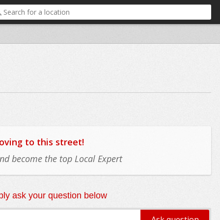
ing to this street!
 and become the top Local Expert
ly ask your question below