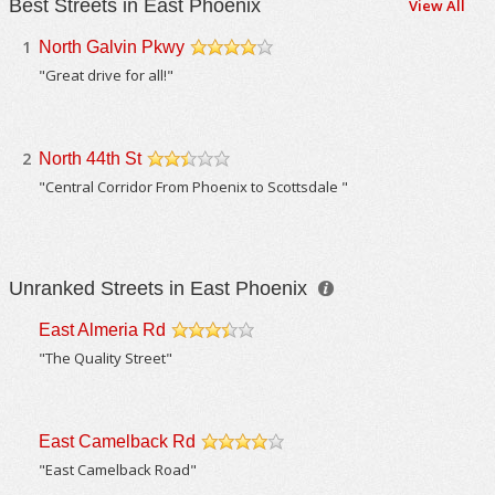
Best Streets in East Phoenix
View All
1
North Galvin Pkwy
/5
"Great drive for all!"
2
North 44th St
/5
"Central Corridor From Phoenix to Scottsdale "
Unranked Streets in East Phoenix
East Almeria Rd
/5
"The Quality Street"
East Camelback Rd
/5
"East Camelback Road"