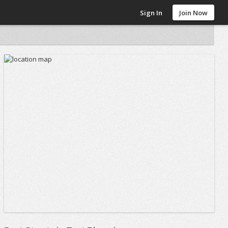
Sign In
Join Now