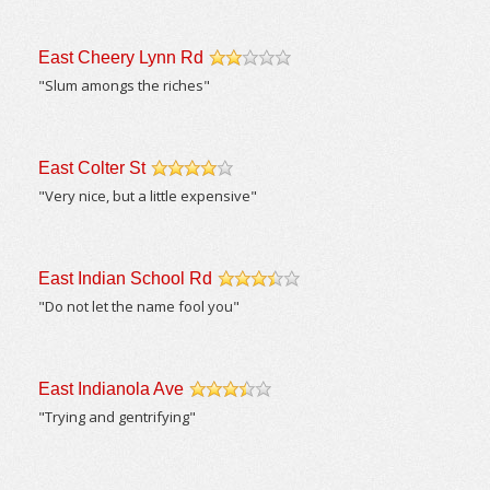
East Cheery Lynn Rd
/5
"Slum amongs the riches"
East Colter St
/5
"Very nice, but a little expensive"
East Indian School Rd
/5
"Do not let the name fool you"
East Indianola Ave
/5
"Trying and gentrifying"