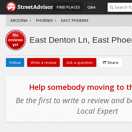
FIND PLACES
Q&A
ARIZONA
PHOENIX
EAST PHOENIX
No
East Denton Ln, East Phoe
reviews
yet
Follow
Write a review
Ask a question
Share
Help somebody moving to thi
Be the first to write a review and
Local Expert