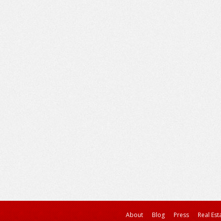
About
Blog
Press
Real Est