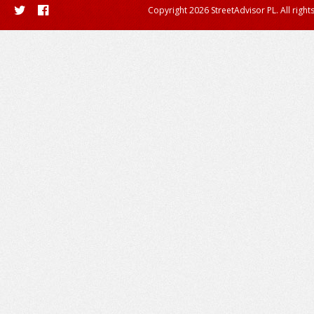
Copyright 2026 StreetAdvisor PL. All right