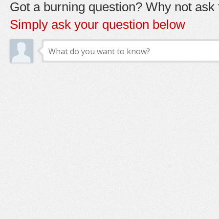
Got a burning question? Why not ask t
Simply ask your question below