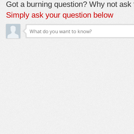
Got a burning question? Why not ask t
Simply ask your question below