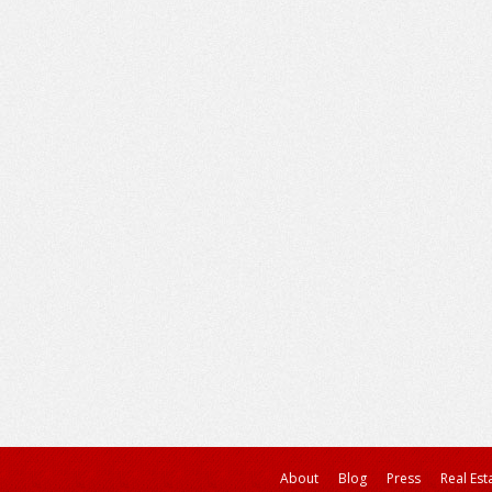
About
Blog
Press
Real Est