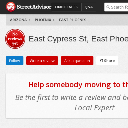
FIND PLACES
Q&A
ARIZONA
PHOENIX
EAST PHOENIX
No
East Cypress St, East Phoe
reviews
yet
Follow
Write a review
Ask a question
Share
Help somebody moving to thi
Be the first to write a review and
Local Expert