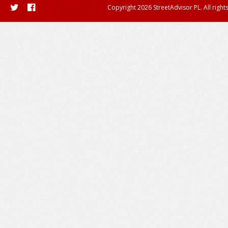
Copyright 2026 StreetAdvisor PL. All right