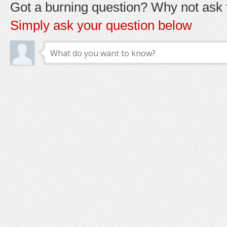
Got a burning question? Why not ask t
Simply ask your question below