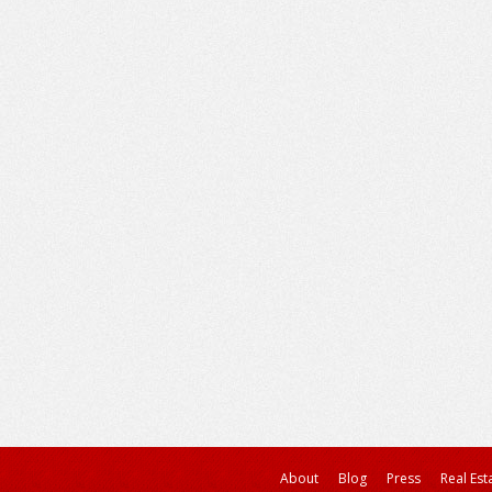
About
Blog
Press
Real Est