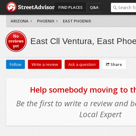
FIND PLACES
Q&A
ARIZONA
PHOENIX
EAST PHOENIX
No
East Cll Ventura, East Phoe
reviews
yet
Follow
Write a review
Ask a question
Share
Help somebody moving to thi
Be the first to write a review and
Local Expert