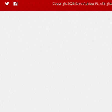
Copyright 2026 StreetAdvisor PL. All right