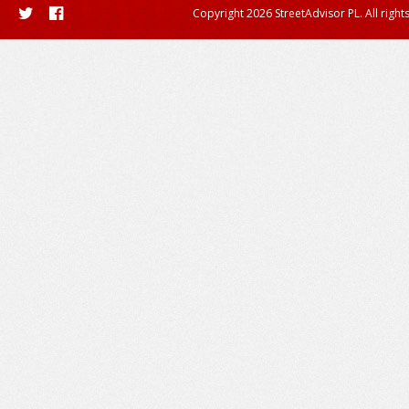
Copyright 2026 StreetAdvisor PL. All right