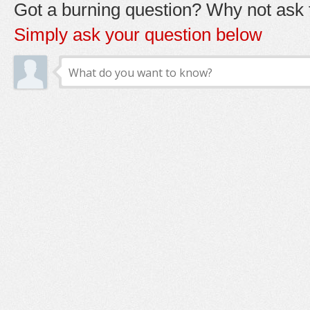
Got a burning question? Why not ask t
Simply ask your question below