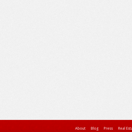
About
Blog
Press
Real Est