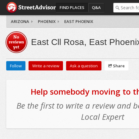
FIND PLACES
Q&A
ARIZONA
PHOENIX
EAST PHOENIX
No
East Cll Rosa, East Phoeni
reviews
yet
Follow
Write a review
Ask a question
Share
Help somebody moving to thi
Be the first to write a review and
Local Expert