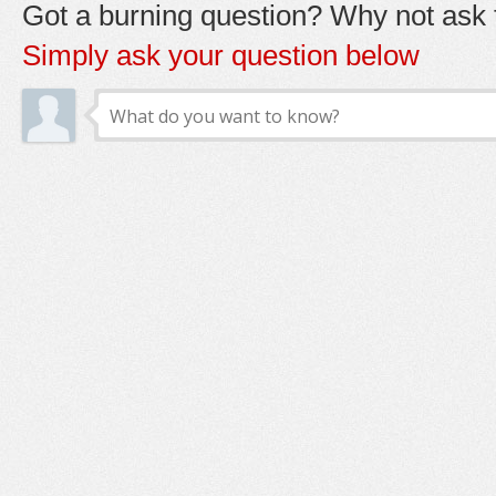
Got a burning question? Why not ask t
Simply ask your question below