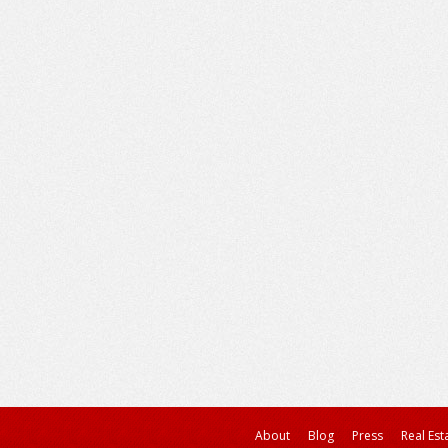
About
Blog
Press
Real Est