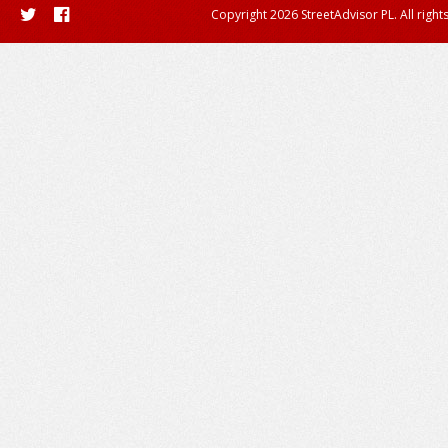
Copyright 2026 StreetAdvisor PL. All right