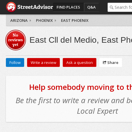
FIND PLACES
Q&A
ARIZONA
PHOENIX
EAST PHOENIX
No
East Cll del Medio, East Ph
reviews
yet
Follow
Write a review
Ask a question
Share
Help somebody moving to thi
Be the first to write a review and
Local Expert