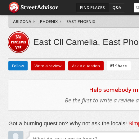
FIND PLACES
Q&A
ARIZONA
PHOENIX
EAST PHOENIX
No
East Cll Camelia, East Pho
reviews
yet
Follow
Write a review
Ask a question
Share
Help somebody mov
Be the first to write a review
Got a burning question? Why not ask the locals!
Simp