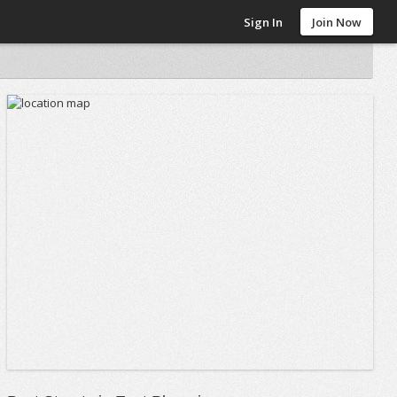
Sign In
Join Now