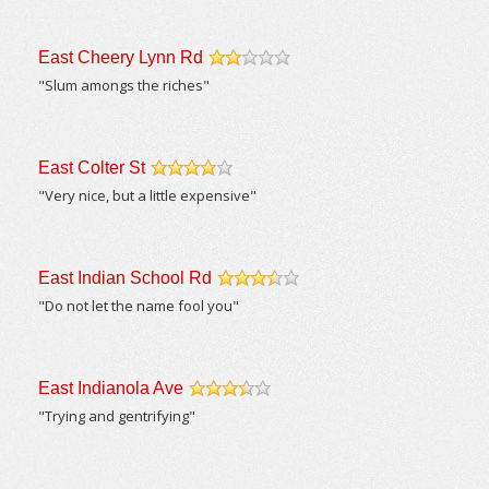
East Cheery Lynn Rd
/5
"Slum amongs the riches"
East Colter St
/5
"Very nice, but a little expensive"
East Indian School Rd
/5
"Do not let the name fool you"
East Indianola Ave
/5
"Trying and gentrifying"