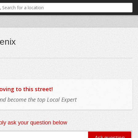
enix
ing to this street!
 and become the top Local Expert
ly ask your question below