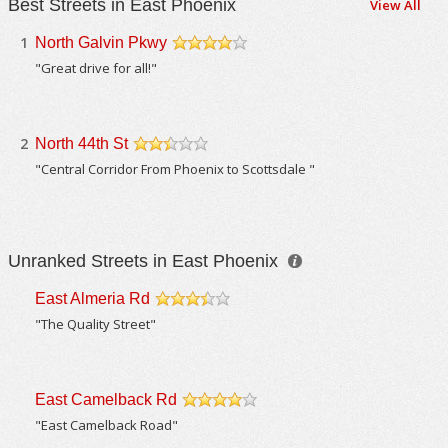
Best Streets in East Phoenix
View All
1
North Galvin Pkwy
/5
"Great drive for all!"
2
North 44th St
/5
"Central Corridor From Phoenix to Scottsdale "
Unranked Streets in East Phoenix
East Almeria Rd
/5
"The Quality Street"
East Camelback Rd
/5
"East Camelback Road"